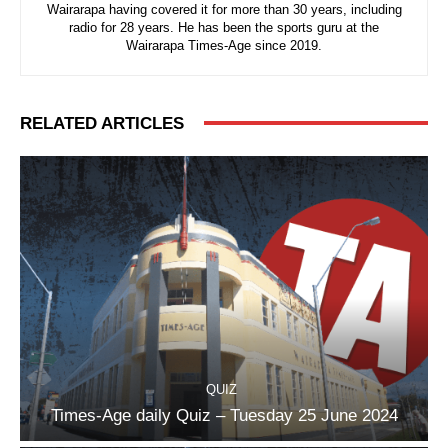
Wairarapa having covered it for more than 30 years, including
radio for 28 years. He has been the sports guru at the
Wairarapa Times-Age since 2019.
RELATED ARTICLES
QUIZ
Times-Age daily Quiz – Tuesday 25 June 2024