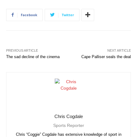
Facebook
Twitter
PREVIOUS ARTICLE
NEXT ARTICLE
The sad decline of the cinema
Cape Palliser seals the deal
Chris Cogdale
Sports Reporter
Chris “Coggie” Cogdale has extensive knowledge of sport in