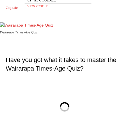
CHRIS COGDALE
VIEW PROFILE
Wairarapa Times-Age Quiz.
Have you got what it takes to master the
Wairarapa Times-Age Quiz?