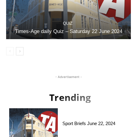
QUIZ
Times-Age daily Quiz – Saturday 22 June 2024
- Advertisement -
Trending
Sport Briefs June 22, 2024