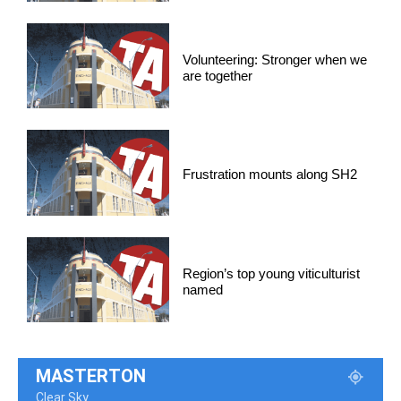
Volunteering: Stronger when we
are together
Frustration mounts along SH2
Region’s top young viticulturist
named
MASTERTON
Clear Sky