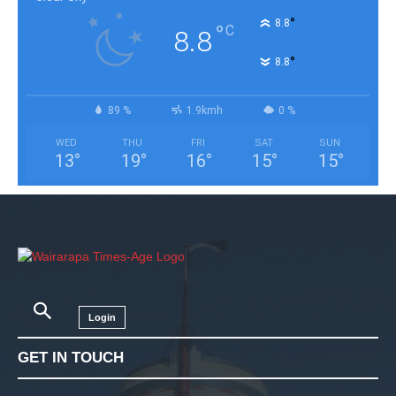
°
8.8
°
C
8.8
°
8.8
89 %
1.9kmh
0 %
WED
THU
FRI
SAT
SUN
13
°
19
°
16
°
15
°
15
°
Login
GET IN TOUCH