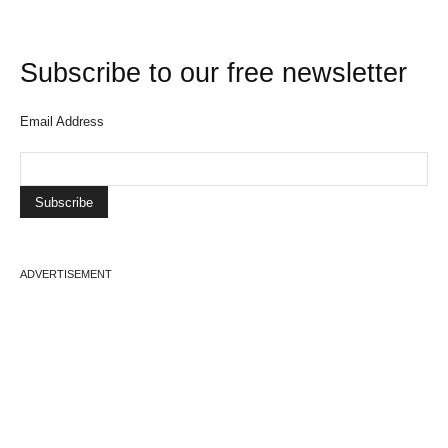
Subscribe to our free newsletter
Email Address
ADVERTISEMENT