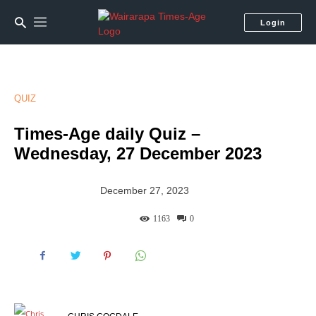
Login
QUIZ
Times-Age daily Quiz –
Wednesday, 27 December 2023
December 27, 2023
1163
0