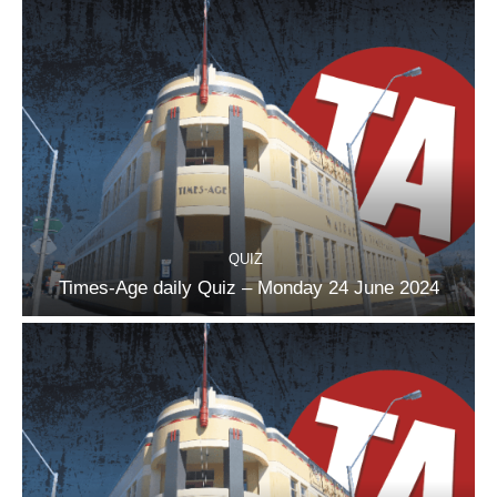
QUIZ
Times-Age daily Quiz – Monday 24 June 2024