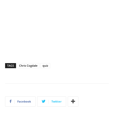
TAGS
Chris Cogdale
quiz
Facebook
Twitter