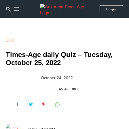
Login
QUIZ
Times-Age daily Quiz – Tuesday,
October 25, 2022
October 24, 2022
440
0