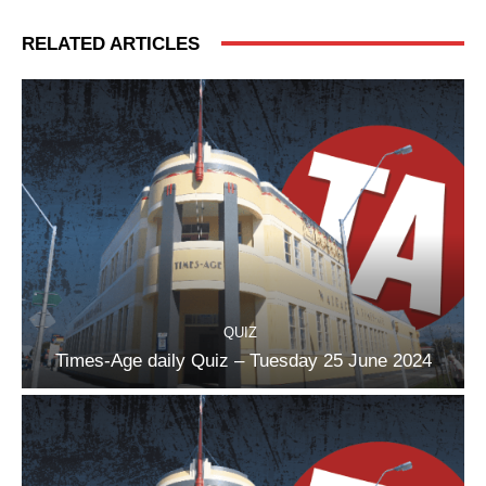
RELATED ARTICLES
QUIZ
Times-Age daily Quiz – Tuesday 25 June 2024