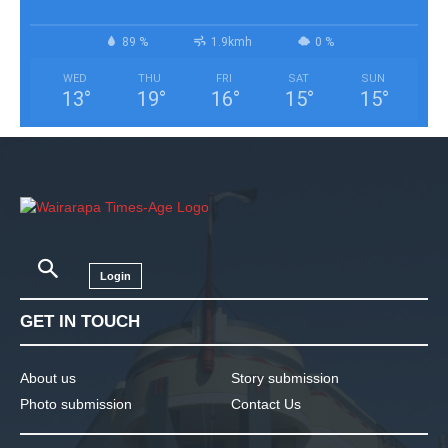
89 %
1.9kmh
0 %
WED
THU
FRI
SAT
SUN
13
°
19
°
16
°
15
°
15
°
Login
GET IN TOUCH
About us
Story submission
Photo submission
Contact Us