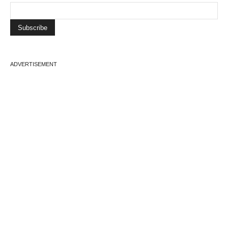
ADVERTISEMENT