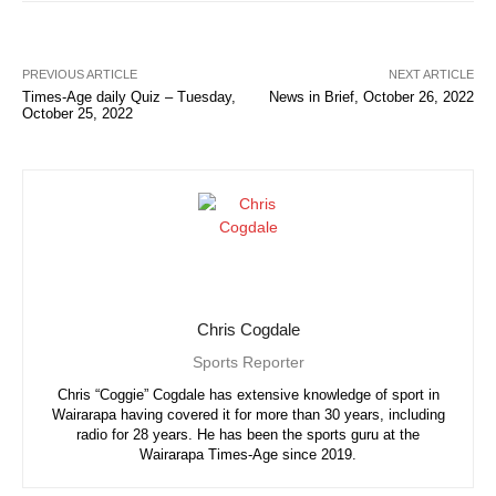
PREVIOUS ARTICLE
NEXT ARTICLE
Times-Age daily Quiz – Tuesday,
News in Brief, October 26, 2022
October 25, 2022
Chris Cogdale
Sports Reporter
Chris “Coggie” Cogdale has extensive knowledge of sport in
Wairarapa having covered it for more than 30 years, including
radio for 28 years. He has been the sports guru at the
Wairarapa Times-Age since 2019.