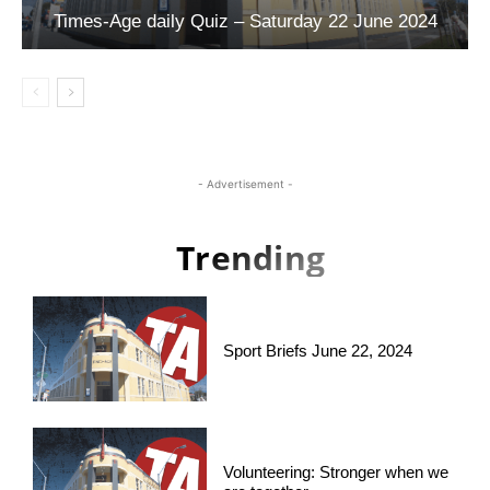
Times-Age daily Quiz – Saturday 22 June 2024
- Advertisement -
Trending
Sport Briefs June 22, 2024
Volunteering: Stronger when we