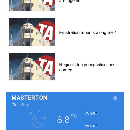
are together
Frustration mounts along SH2
Region’s top young viticulturist
named
MASTERTON
Clear Sky
°
8.8
°
C
8.8
°
8.8