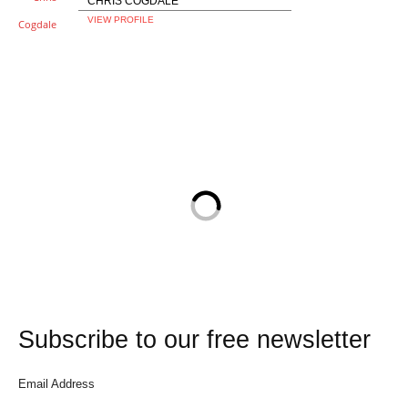
CHRIS COGDALE
VIEW PROFILE
Subscribe to our free newsletter
Email Address