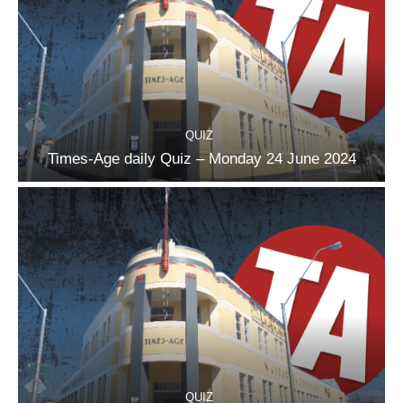
QUIZ
Times-Age daily Quiz – Monday 24 June 2024
QUIZ