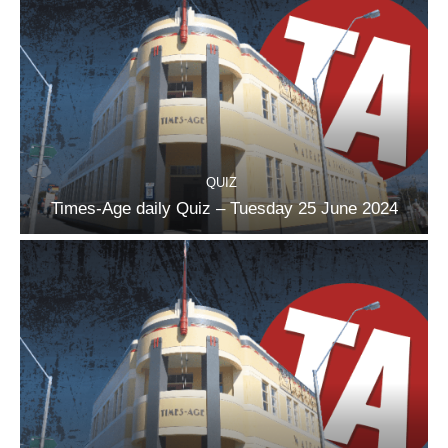
QUIZ
Times-Age daily Quiz – Tuesday 25 June 2024