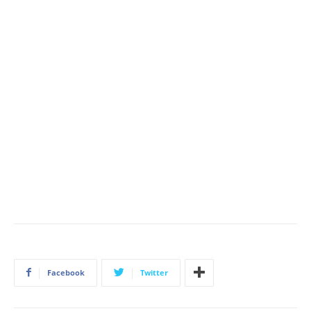
Facebook
Twitter