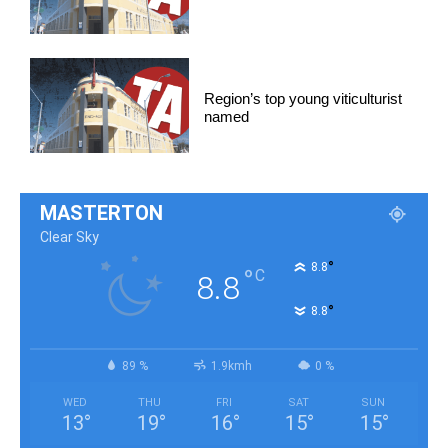
Region’s top young viticulturist
named
MASTERTON
Clear Sky
°
8.8
°
C
8.8
°
8.8
89 %
1.9kmh
0 %
WED
THU
FRI
SAT
SUN
13
°
19
°
16
°
15
°
15
°