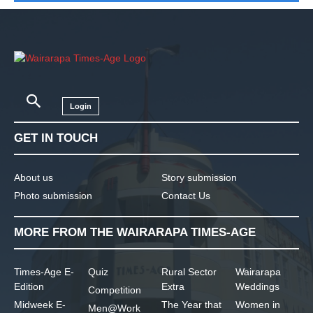
Login
GET IN TOUCH
About us
Story submission
Photo submission
Contact Us
MORE FROM THE WAIRARAPA TIMES-AGE
Times-Age E-
Quiz
Rural Sector
Wairarapa
Edition
Extra
Weddings
Competition
Midweek E-
The Year that
Women in
Men@Work