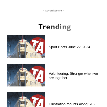
- Advertisement -
Trending
Sport Briefs June 22, 2024
Volunteering: Stronger when we
are together
Frustration mounts along SH2