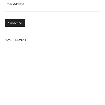
Email Address
ADVERTISEMENT