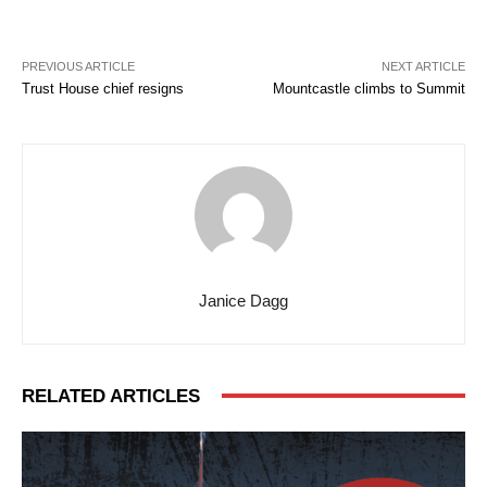
PREVIOUS ARTICLE
NEXT ARTICLE
Trust House chief resigns
Mountcastle climbs to Summit
Janice Dagg
RELATED ARTICLES