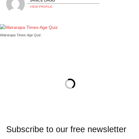
JANICE DAGG
VIEW PROFILE
Wairarapa Times-Age Quiz.
Subscribe to our free newsletter