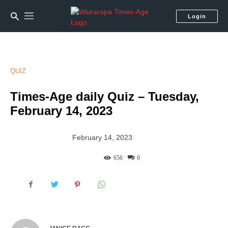
Login
QUIZ
Times-Age daily Quiz – Tuesday,
February 14, 2023
February 14, 2023
656
0