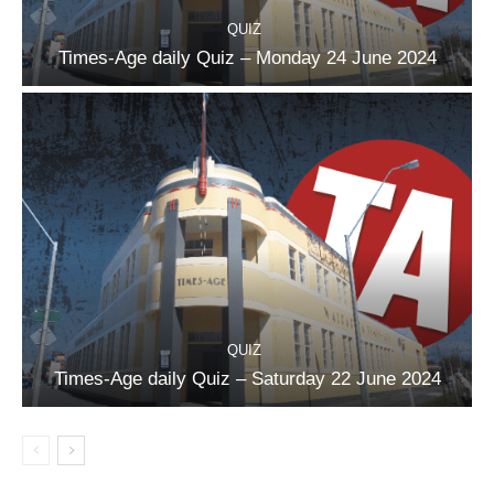
QUIZ
Times-Age daily Quiz – Monday 24 June 2024
QUIZ
Times-Age daily Quiz – Saturday 22 June 2024