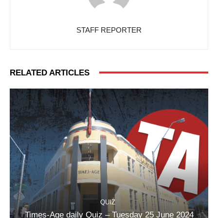
STAFF REPORTER
RELATED ARTICLES
QUIZ
Times-Age daily Quiz – Tuesday 25 June 2024