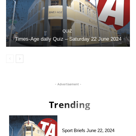
QUIZ
Times-Age daily Quiz – Saturday 22 June 2024
- Advertisement -
Trending
Sport Briefs June 22, 2024