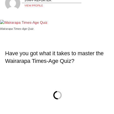
STAFF REPORTER
VIEW PROFILE
Wairarapa Times-Age Quiz.
Have you got what it takes to master the
Wairarapa Times-Age Quiz?