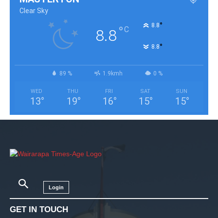
Clear Sky
°
8.8
°
C
8.8
°
8.8
89 %
1.9kmh
0 %
WED
THU
FRI
SAT
SUN
13
°
19
°
16
°
15
°
15
°
Login
GET IN TOUCH