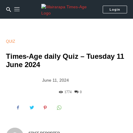
Login
QUIZ
Times-Age daily Quiz – Tuesday 11
June 2024
June 11, 2024
1774
0