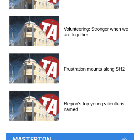
Volunteering: Stronger when we
are together
Frustration mounts along SH2
Region’s top young viticulturist
named
MASTERTON