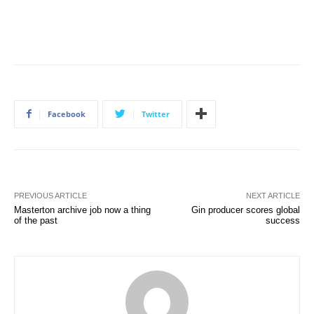
Facebook
Twitter
PREVIOUS ARTICLE
NEXT ARTICLE
Masterton archive job now a thing
Gin producer scores global
of the past
success