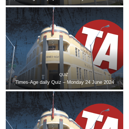
QUIZ
Times-Age daily Quiz – Monday 24 June 2024