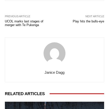
PREVIOUS ARTICLE
NEXT ARTICLE
UCOL marks last stages of
Play hits the bulls-eye
merger with Te Pukenga
Janice Dagg
RELATED ARTICLES