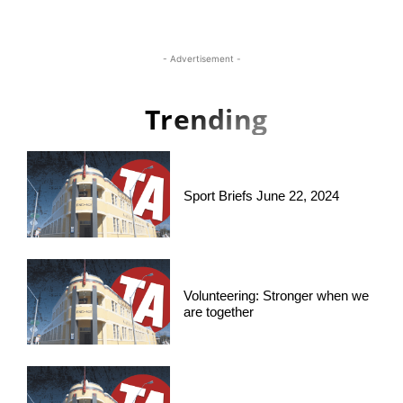
- Advertisement -
Trending
Sport Briefs June 22, 2024
Volunteering: Stronger when we
are together