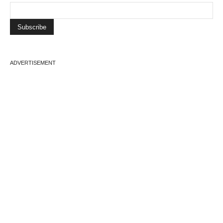
ADVERTISEMENT