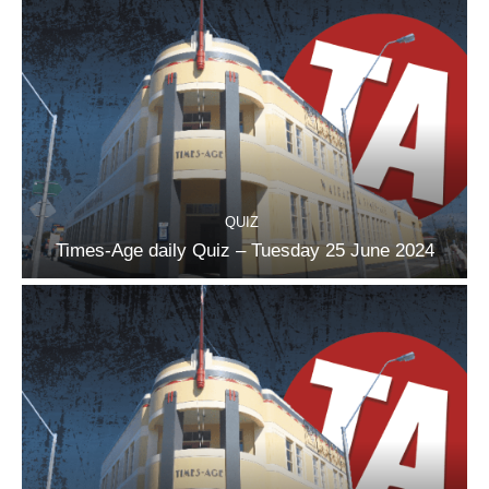
QUIZ
Times-Age daily Quiz – Tuesday 25 June 2024