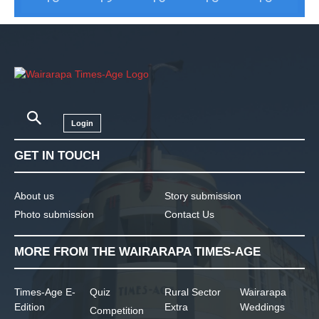
Login
GET IN TOUCH
About us
Story submission
Photo submission
Contact Us
MORE FROM THE WAIRARAPA TIMES-AGE
Times-Age E-
Quiz
Rural Sector
Wairarapa
Edition
Extra
Weddings
Competition