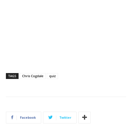
TAGS
Chris Cogdale
quiz
Facebook
Twitter