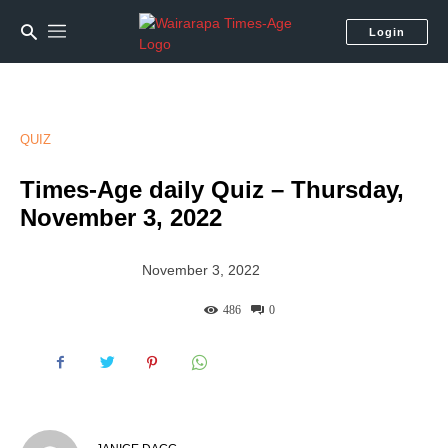
Login
QUIZ
Times-Age daily Quiz – Thursday,
November 3, 2022
November 3, 2022
486
0