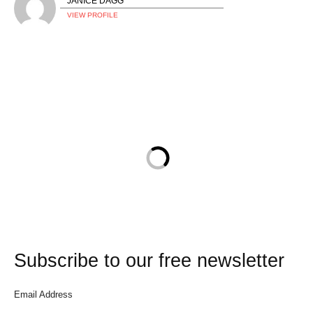
JANICE DAGG
VIEW PROFILE
Subscribe to our free newsletter
Email Address