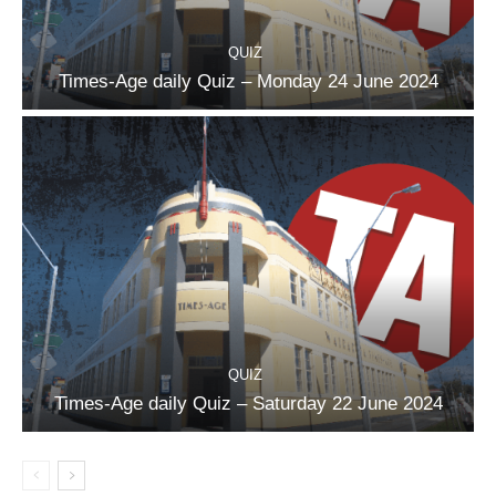
QUIZ
Times-Age daily Quiz – Monday 24 June 2024
QUIZ
Times-Age daily Quiz – Saturday 22 June 2024