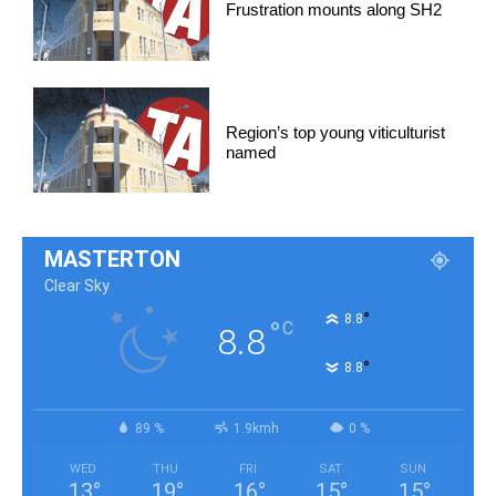
Frustration mounts along SH2
Region’s top young viticulturist
named
MASTERTON
Clear Sky
°
8.8
°
C
8.8
°
8.8
89 %
1.9kmh
0 %
WED
THU
FRI
SAT
SUN
13
°
19
°
16
°
15
°
15
°