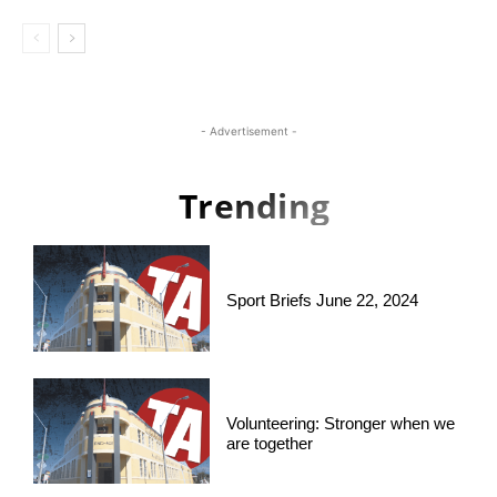
- Advertisement -
Trending
Sport Briefs June 22, 2024
Volunteering: Stronger when we
are together