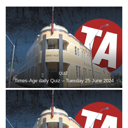
QUIZ
Times-Age daily Quiz – Tuesday 25 June 2024