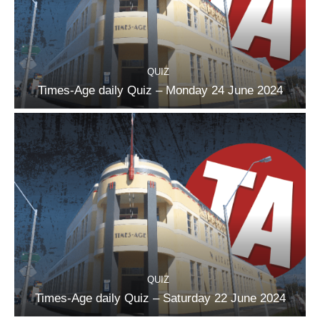
QUIZ
Times-Age daily Quiz – Monday 24 June 2024
QUIZ
Times-Age daily Quiz – Saturday 22 June 2024