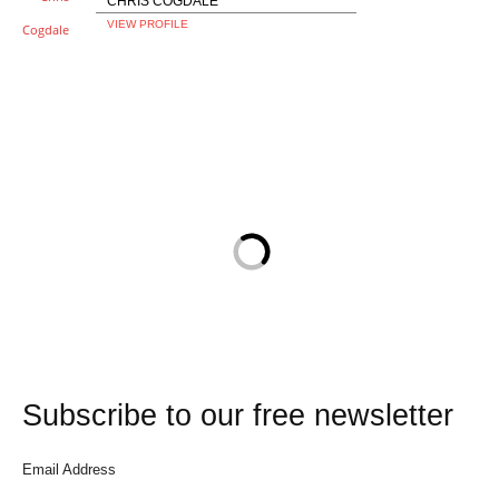
CHRIS COGDALE
VIEW PROFILE
Subscribe to our free newsletter
Email Address