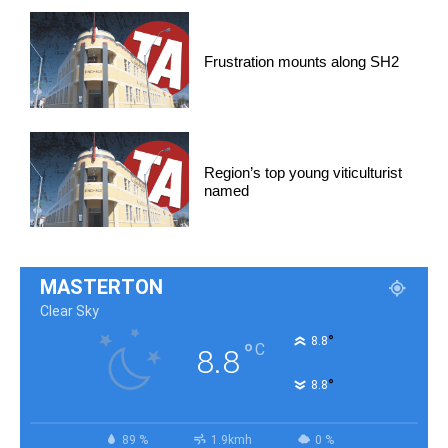
Frustration mounts along SH2
Region’s top young viticulturist
named
MASTERTON
Clear Sky
°
8.8
°
C
8.8
°
8.8
89 %
1.9kmh
0 %