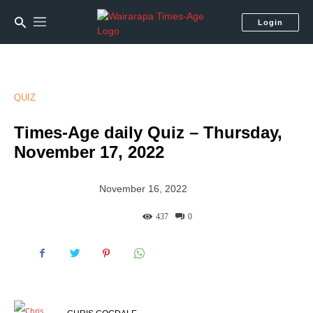
Login
QUIZ
Times-Age daily Quiz – Thursday,
November 17, 2022
November 16, 2022
437
0