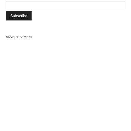
ADVERTISEMENT