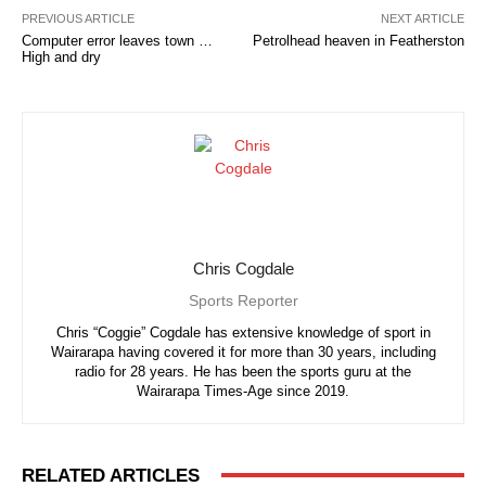
PREVIOUS ARTICLE
NEXT ARTICLE
Computer error leaves town …
Petrolhead heaven in Featherston
High and dry
Chris Cogdale
Sports Reporter
Chris “Coggie” Cogdale has extensive knowledge of sport in
Wairarapa having covered it for more than 30 years, including
radio for 28 years. He has been the sports guru at the
Wairarapa Times-Age since 2019.
RELATED ARTICLES