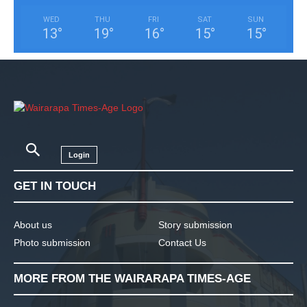
WED
THU
FRI
SAT
SUN
13
°
19
°
16
°
15
°
15
°
Login
GET IN TOUCH
About us
Story submission
Photo submission
Contact Us
MORE FROM THE WAIRARAPA TIMES-AGE