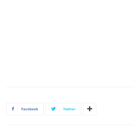
Facebook
Twitter