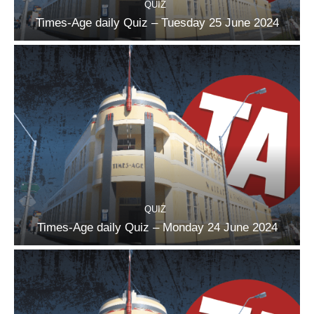
QUIZ
Times-Age daily Quiz – Tuesday 25 June 2024
QUIZ
Times-Age daily Quiz – Monday 24 June 2024