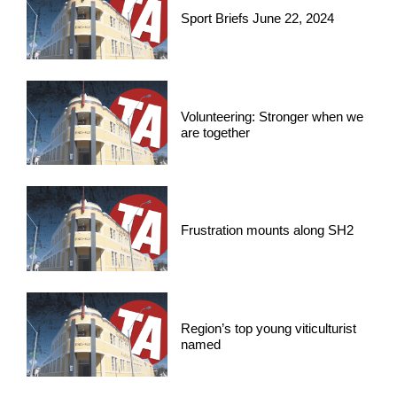
Sport Briefs June 22, 2024
Volunteering: Stronger when we
are together
Frustration mounts along SH2
Region’s top young viticulturist
named