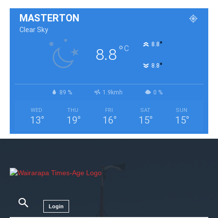
MASTERTON
Clear Sky
°
8.8
°
C
8.8
°
8.8
89 %
1.9kmh
0 %
WED
THU
FRI
SAT
SUN
13
°
19
°
16
°
15
°
15
°
Login