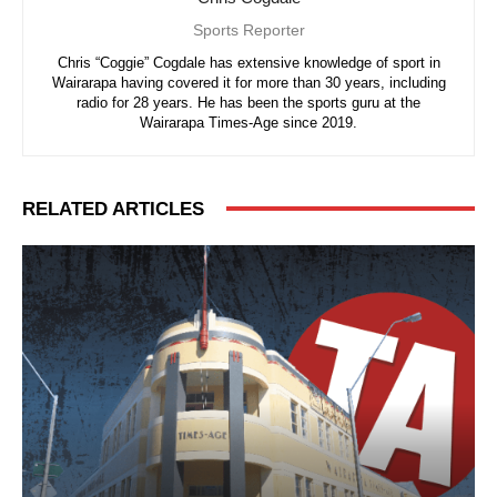
Sports Reporter
Chris “Coggie” Cogdale has extensive knowledge of sport in
Wairarapa having covered it for more than 30 years, including
radio for 28 years. He has been the sports guru at the
Wairarapa Times-Age since 2019.
RELATED ARTICLES