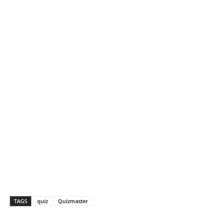
TAGS
quiz
Quizmaster