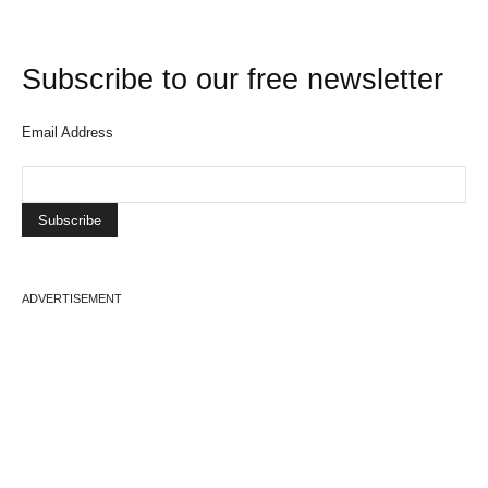
Subscribe to our free newsletter
Email Address
ADVERTISEMENT