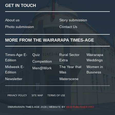
GET IN TOUCH
About us
Story submission
Photo submission
Contact Us
MORE FROM THE WAIRARAPA TIMES-AGE
Times-Age E-
Quiz
Rural Sector
Wairarapa
Edition
Extra
Weddings
Competition
Midweek E-
The Year that
Women in
Men@Work
Edition
Was
Business
Newsletter
Waterscene
PRIVACY POLICY
SITE MAP
TERMS OF USE
©WAIRARAPA TIMES-AGE 2026 | WEBSITE BY
WEB PUBLISHER PRO