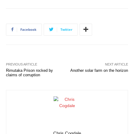
Facebook
Twitter
PREVIOUS ARTICLE
NEXT ARTICLE
Rimutaka Prison rocked by
Another solar farm on the horizon
claims of corruption
Chris Cogdale