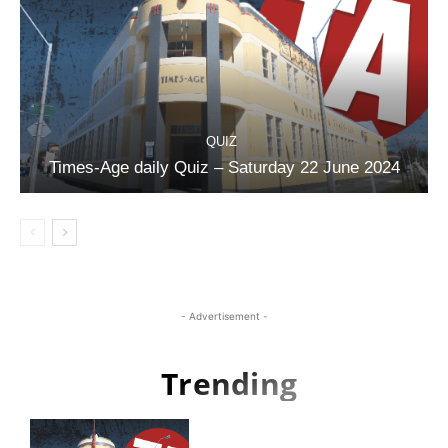
QUIZ
Times-Age daily Quiz – Saturday 22 June 2024
- Advertisement -
Trending