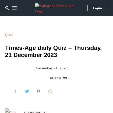
Login
QUIZ
Times-Age daily Quiz – Thursday,
21 December 2023
December 21, 2023
1230
0