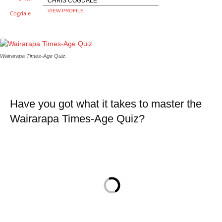
CHRIS COGDALE
VIEW PROFILE
Wairarapa Times-Age Quiz.
Have you got what it takes to master the
Wairarapa Times-Age Quiz?