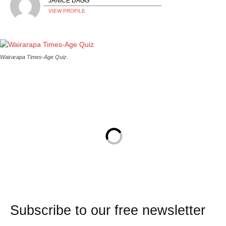
JANICE DAGG
VIEW PROFILE
Wairarapa Times-Age Quiz.
Subscribe to our free newsletter