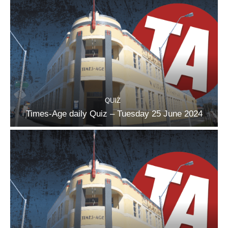
QUIZ
Times-Age daily Quiz – Tuesday 25 June 2024