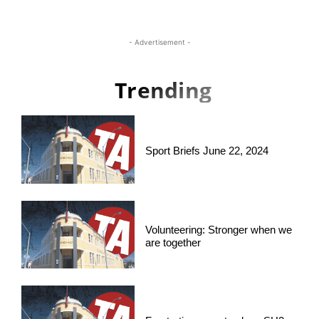
- Advertisement -
Trending
Sport Briefs June 22, 2024
Volunteering: Stronger when we
are together