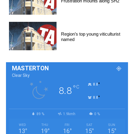
Frustration mounts along SH2
Region’s top young viticulturist
named
MASTERTON
Clear Sky
°
8.8
°
C
8.8
°
8.8
89 %
1.9kmh
0 %
WED
THU
FRI
SAT
SUN
13
°
19
°
16
°
15
°
15
°