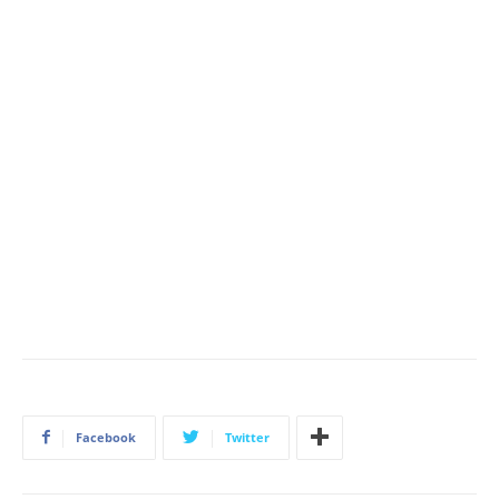
Facebook
Twitter