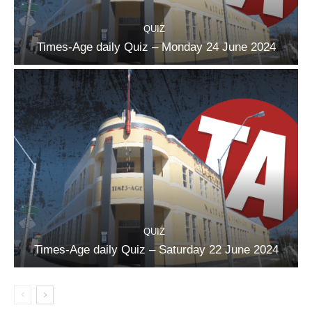
QUIZ
Times-Age daily Quiz – Monday 24 June 2024
QUIZ
Times-Age daily Quiz – Saturday 22 June 2024