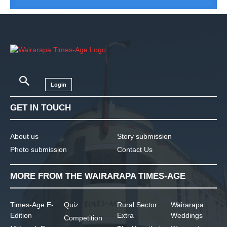
Login
GET IN TOUCH
About us
Story submission
Photo submission
Contact Us
MORE FROM THE WAIRARAPA TIMES-AGE
Times-Age E-
Quiz
Rural Sector
Wairarapa
Edition
Extra
Weddings
Competition