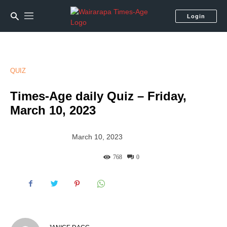
Login
QUIZ
Times-Age daily Quiz – Friday,
March 10, 2023
March 10, 2023
768
0