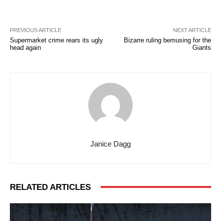
PREVIOUS ARTICLE
NEXT ARTICLE
Supermarket crime rears its ugly
Bizarre ruling bemusing for the
head again
Giants
Janice Dagg
RELATED ARTICLES