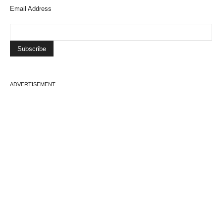
Email Address
ADVERTISEMENT