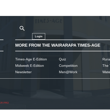
Login
MORE FROM THE WAIRARAPA TIMES-AGE
Times-Age E-Edition
Quiz
Rura
Midweek E-Edition
Competition
The 
Newsletter
Men@Work
Wate
ER PRO