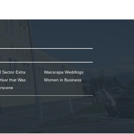
l Sector Extra
Wairarapa Weddings
Year that Was
Women in Business
rscene