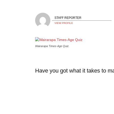
STAFF REPORTER
VIEW PROFILE
Wairarapa Times-Age Quiz.
Have you got what it takes to 