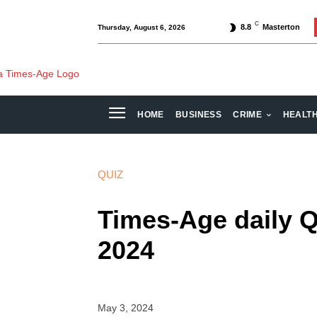
C
8.8
Masterton
Thursday, August 6, 2026
HOME
BUSINESS
CRIME
HEALT
QUIZ
Times-Age daily Q
2024
May 3, 2024