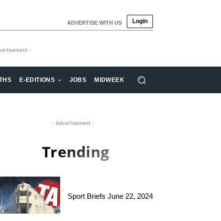
Login
ADVERTISE WITH US
vertisement -
THS
E-EDITIONS
JOBS
MIDWEEK
- Advertisement -
Trending
Sport Briefs June 22, 2024