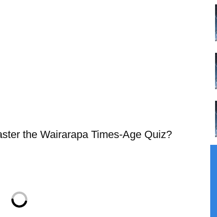
master the Wairarapa Times-Age Quiz?