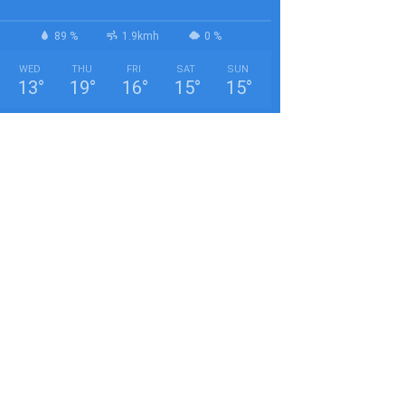
89 %
1.9kmh
0 %
WED
THU
FRI
SAT
SUN
13
°
19
°
16
°
15
°
15
°