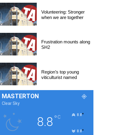
Volunteering: Stronger
when we are together
Frustration mounts along
SH2
Region’s top young
viticulturist named
MASTERTON
Clear Sky
°
8.8
°
C
8.8
°
8.8