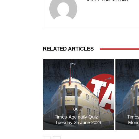
RELATED ARTICLES
QUIZ
Times-Age daily Quiz –
Times
Tuesday 25 June 2024
Mond