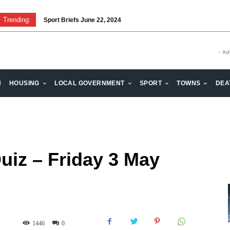
Trending:
Sport Briefs June 22, 2024
- Ad
H
HOUSING
LOCAL GOVERNMENT
SPORT
TOWNS
DEA
uiz – Friday 3 May
1446
0