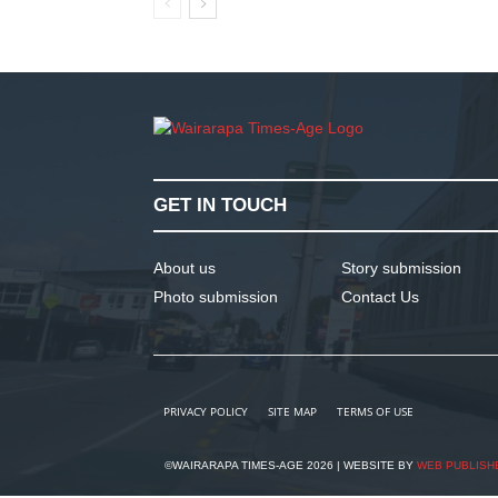
GET IN TOUCH
About us
Story submission
Photo submission
Contact Us
PRIVACY POLICY
SITE MAP
TERMS OF USE
©WAIRARAPA TIMES-AGE 2026 | WEBSITE BY
WEB PUBLISH