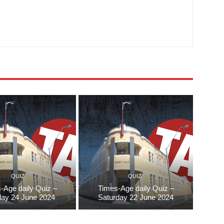
QUIZ
QUIZ
-Age daily Quiz –
Times-Age daily Quiz –
ay 24 June 2024
Saturday 22 June 2024