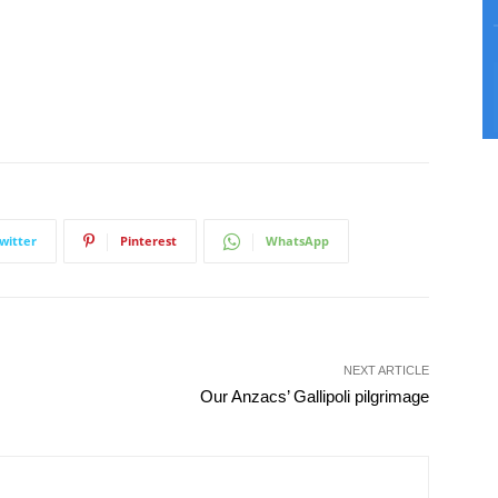
witter
Pinterest
WhatsApp
NEXT ARTICLE
Our Anzacs’ Gallipoli pilgrimage