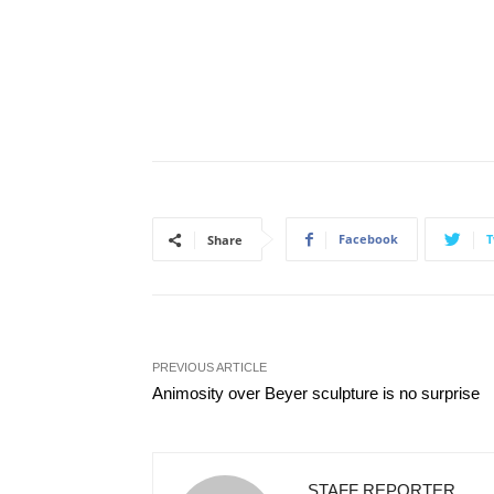
Facebook
T
Share
PREVIOUS ARTICLE
Animosity over Beyer sculpture is no surprise
STAFF REPORTER