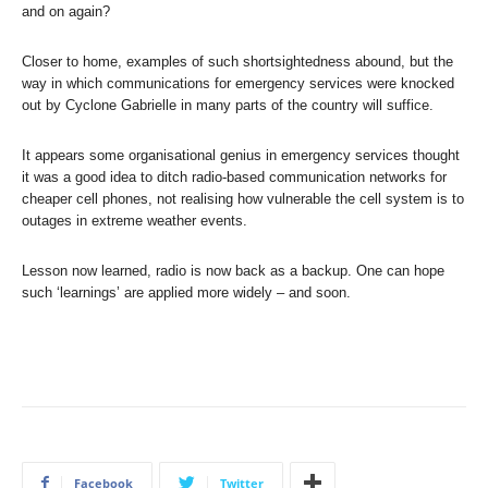
and on again?
Closer to home, examples of such shortsightedness abound, but the
way in which communications for emergency services were knocked
out by Cyclone Gabrielle in many parts of the country will suffice.
It appears some organisational genius in emergency services thought
it was a good idea to ditch radio-based communication networks for
cheaper cell phones, not realising how vulnerable the cell system is to
outages in extreme weather events.
Lesson now learned, radio is now back as a backup. One can hope
such ‘learnings’ are applied more widely – and soon.
Facebook
Twitter