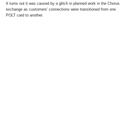
It turns out it was caused by a glitch in planned work in the Chorus
exchange as customers’ connections were transitioned from one
POLT card to another.