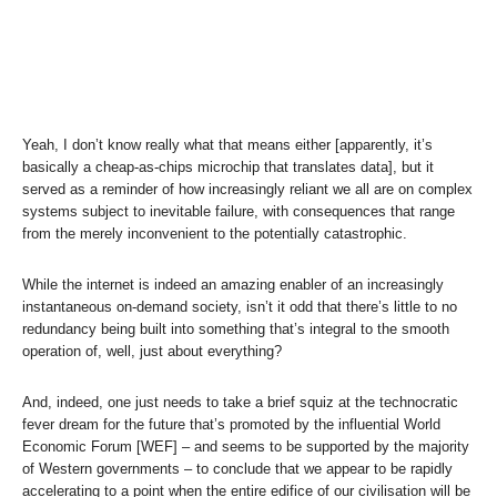
Yeah, I don’t know really what that means either [apparently, it’s
basically a cheap-as-chips microchip that translates data], but it
served as a reminder of how increasingly reliant we all are on complex
systems subject to inevitable failure, with consequences that range
from the merely inconvenient to the potentially catastrophic.
While the internet is indeed an amazing enabler of an increasingly
instantaneous on-demand society, isn’t it odd that there’s little to no
redundancy being built into something that’s integral to the smooth
operation of, well, just about everything?
And, indeed, one just needs to take a brief squiz at the technocratic
fever dream for the future that’s promoted by the influential World
Economic Forum [WEF] – and seems to be supported by the majority
of Western governments – to conclude that we appear to be rapidly
accelerating to a point when the entire edifice of our civilisation will be