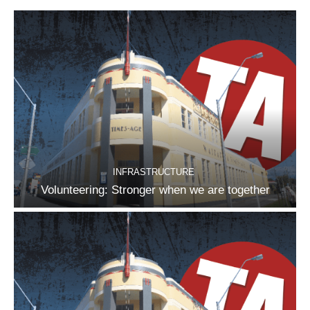
INFRASTRUCTURE
Volunteering: Stronger when we are together