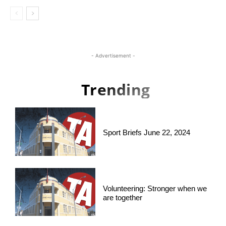
- Advertisement -
Trending
Sport Briefs June 22, 2024
Volunteering: Stronger when we
are together