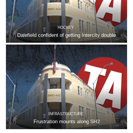
HOCKEY
Dalefield confident of getting Intercity double
INFRASTRUCTURE
Frustration mounts along SH2