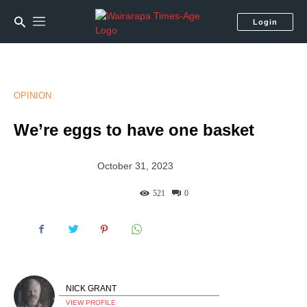
Login
OPINION
We’re eggs to have one basket
October 31, 2023
521
0
NICK GRANT
VIEW PROFILE