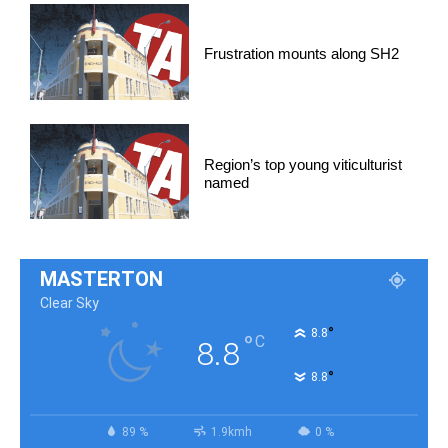
Frustration mounts along SH2
Region’s top young viticulturist
named
MASTERTON
Clear Sky
°
8.8
°
C
8.8
°
8.8
89 %
1.9kmh
0 %