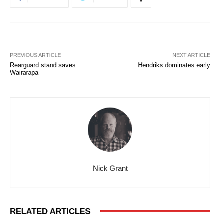
PREVIOUS ARTICLE
NEXT ARTICLE
Rearguard stand saves
Hendriks dominates early
Wairarapa
Nick Grant
RELATED ARTICLES