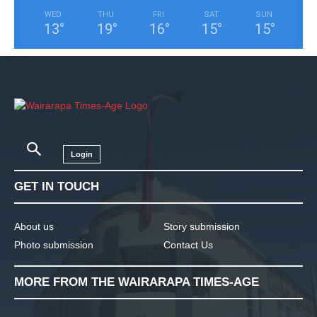
WED
THU
FRI
SAT
SUN
13
°
19
°
16
°
15
°
15
°
Login
GET IN TOUCH
About us
Story submission
Photo submission
Contact Us
MORE FROM THE WAIRARAPA TIMES-AGE