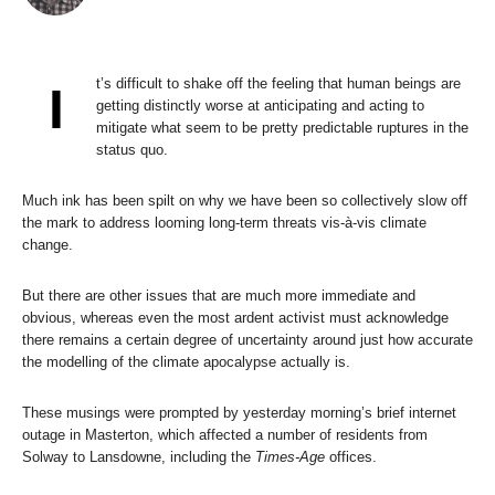
t’s difficult to shake off the feeling that human beings are
I
getting distinctly worse at anticipating and acting to
mitigate what seem to be pretty predictable ruptures in the
status quo.
Much ink has been spilt on why we have been so collectively slow off
the mark to address looming long-term threats vis-à-vis climate
change.
But there are other issues that are much more immediate and
obvious, whereas even the most ardent activist must acknowledge
there remains a certain degree of uncertainty around just how accurate
the modelling of the climate apocalypse actually is.
These musings were prompted by yesterday morning’s brief internet
outage in Masterton, which affected a number of residents from
Solway to Lansdowne, including the
Times-Age
offices.