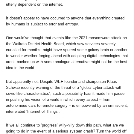
utterly dependent on the internet.
It doesn’t appear to have occurred to anyone that everything created
by humans is subject to error and entropy.
One would’ve thought that events like the 2021 ransomware attack on
the Waikato District Health Board, which saw services severely
curtailed for months, might have spurred some galaxy brain or another
to wonder whether forging ahead with adopting digital technologies that
aren’t backed up with some analogue alternative might not be the best
idea in the world.
But apparently not. Despite WEF founder and chairperson Klaus
Schwab recently warning of the threat of a “global cyber-attack with
covid-like characteristics”, such a possibility hasn’t made him pause
in pushing his vision of a world in which every aspect – from
autonomous cars to remote surgery – is empowered by an omniscient,
interrelated ‘Internet of Things’.
If we all continue to ‘progress’ willy-nilly down this path, what are we
going to do in the event of a serious system crash? Turn the world off