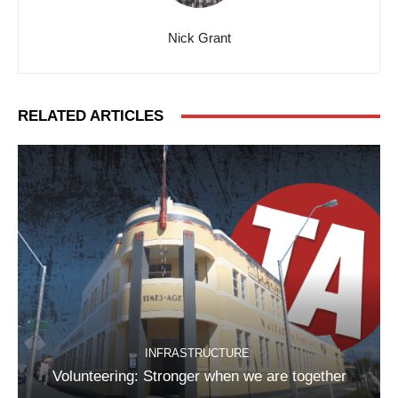
Nick Grant
RELATED ARTICLES
INFRASTRUCTURE
Volunteering: Stronger when we are together