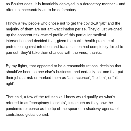
as Boulter does, it is invariably deployed in a derogatory manner – and
often so inaccurately as to be defamatory.
I know a few people who chose not to get the covid-19 “jab” and the
majority of them are not anti-vaccination per se. They’d just weighed
up the apparent risk-reward profile of this particular medical
intervention and decided that, given the public health promise of
protection against infection and transmission had completely failed to
pan out, they’d take their chances with the virus, thanks.
By my lights, that appeared to be a reasonably rational decision that
should’ve been no one else’s business, and certainly not one that put
their jobs at risk or marked them as “anti-science”, “selfish”, or “alt-
right”.
That said, a few of the refuseniks I know would qualify as what’s
referred to as “conspiracy theorists”, insomuch as they saw the
pandemic response as the tip of the spear of a shadowy agenda of
centralised global control.