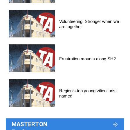
Volunteering: Stronger when we
are together
Frustration mounts along SH2
Region’s top young viticulturist
named
MASTERTON