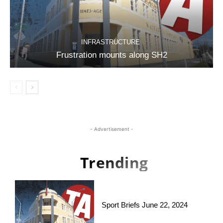
INFRASTRUCTURE
Frustration mounts along SH2
- Advertisement -
Trending
Sport Briefs June 22, 2024