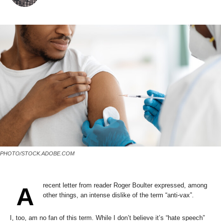
PHOTO/STOCK.ADOBE.COM
recent letter from reader Roger Boulter expressed, among
A
other things, an intense dislike of the term “anti-vax”.
I, too, am no fan of this term. While I don’t believe it’s “hate speech”