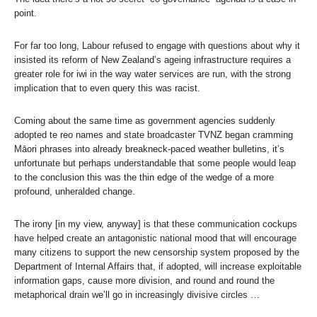
point.
For far too long, Labour refused to engage with questions about why it
insisted its reform of New Zealand’s ageing infrastructure requires a
greater role for iwi in the way water services are run, with the strong
implication that to even query this was racist.
Coming about the same time as government agencies suddenly
adopted te reo names and state broadcaster TVNZ began cramming
Māori phrases into already breakneck-paced weather bulletins, it’s
unfortunate but perhaps understandable that some people would leap
to the conclusion this was the thin edge of the wedge of a more
profound, unheralded change.
The irony [in my view, anyway] is that these communication cockups
have helped create an antagonistic national mood that will encourage
many citizens to support the new censorship system proposed by the
Department of Internal Affairs that, if adopted, will increase exploitable
information gaps, cause more division, and round and round the
metaphorical drain we’ll go in increasingly divisive circles …