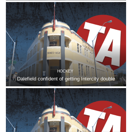
HOCKEY
Dalefield confident of getting Intercity double