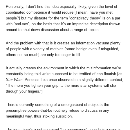
Personally, I don’t find this idea especially likely, given the level of
coordinated competence it would require [I mean, have you met
people?] but my distaste for the term “conspiracy theory” is on a par
with “anti-vax”, on the basis that it’s an imprecise description thrown
around to shut down discussion about a range of topics.
And the problem with that is it creates an information vacuum plenty
of people with a variety of motives [some benign even if misguided,
others not so much] are only too eager to fill.
It actually creates the environment in which the misinformation we’re
constantly being told we’re supposed to be terrified of can flourish [as
Star Wars
’ Princess Leia once observed in a slightly different context,
“The more you tighten your grip … the more star systems will slip
through your fingers.”]
There’s currently something of a smorgasbord of subjects the
presumptive powers-that-be routinely refuse to discuss in any
meaningful way, thus stoking suspicion.
The idea there’s a not-so-secret “co-governance” agenda is a case in