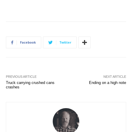
Facebook
Twitter
PREVIOUS ARTICLE
NEXT ARTICLE
Truck carrying crushed cans
Ending on a high note
crashes