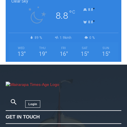
Clear Sky
°
8.8
°
C
8.8
°
8.8
89 %
1.9kmh
0 %
WED
THU
FRI
SAT
SUN
13
°
19
°
16
°
15
°
15
°
Login
GET IN TOUCH