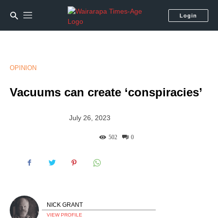
Login
OPINION
Vacuums can create ‘conspiracies’
July 26, 2023
502
0
NICK GRANT
VIEW PROFILE