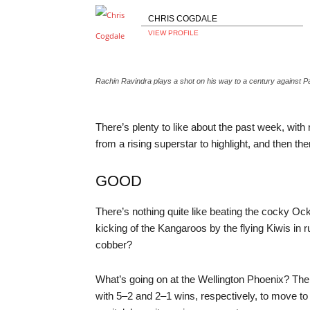
CHRIS COGDALE
VIEW PROFILE
Rachin Ravindra plays a shot on his way to a century again
There’s plenty to like about the past week, wi
from a rising superstar to highlight, and then t
GOOD
There’s nothing quite like beating the cocky Ock
kicking of the Kangaroos by the flying Kiwis in 
cobber?
What’s going on at the Wellington Phoenix? T
with 5–2 and 2–1 wins, respectively, to move to t