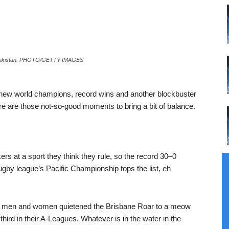
st Pakistan. PHOTO/GETTY IMAGES
th new world champions, record wins and another blockbuster
here are those not-so-good moments to bring a bit of balance.
ers at a sport they think they rule, so the record 30–0
rugby league’s Pacific Championship tops the list, eh
he men and women quietened the Brisbane Roar to a meow
hird in their A-Leagues. Whatever is in the water in the