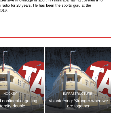
xtensive knowledge of sport in Wairarapa having covered it for
 radio for 28 years. He has been the sports guru at the
2019.
HOCKEY
INFRASTRUCTURE
d confident of getting
Volunteering: Stronger when we
ntercity double
are together