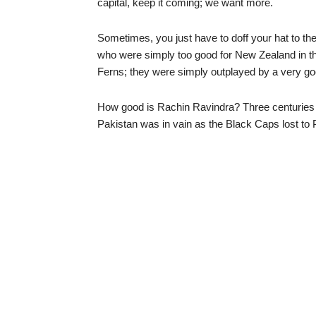
capital, keep it coming; we want more.
Sometimes, you just have to doff your hat to th
who were simply too good for New Zealand in t
Ferns; they were simply outplayed by a very g
How good is Rachin Ravindra? Three centuries at
Pakistan was in vain as the Black Caps lost t