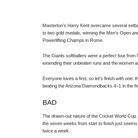
Masterton’s Harry Kent overcame several setbac
to two gold medals, winning the Men’s Open an
Powerlifting Champs in Rome.
The Giants softballers were a perfect four from 
extending their unbeaten runs and the women and
Everyone loves a first, so let’s finish with one:
beating the Arizona Diamondbacks 4–1 in the first
BAD
The drawn-out nature of the Cricket World Cup. A
the seven weeks from start to finish just seems
twice a week.