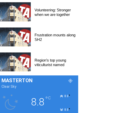
Volunteering: Stronger
when we are together
Frustration mounts along
SH2
Region’s top young
viticulturist named
MASTERTON
Clear Sky
°
8.8
°
C
8.8
°
8.8