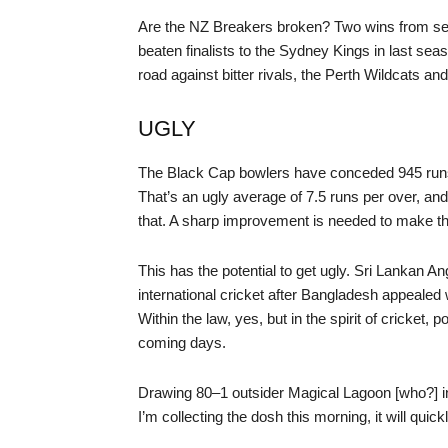
Are the NZ Breakers broken? Two wins from se
beaten finalists to the Sydney Kings in last sea
road against bitter rivals, the Perth Wildcats
UGLY
The Black Cap bowlers have conceded 945 runs i
That’s an ugly average of 7.5 runs per over, and
that. A sharp improvement is needed to make th
This has the potential to get ugly. Sri Lankan A
international cricket after Bangladesh appealed 
Within the law, yes, but in the spirit of cricket, 
coming days.
Drawing 80–1 outsider Magical Lagoon [who?] in
I’m collecting the dosh this morning, it will quic