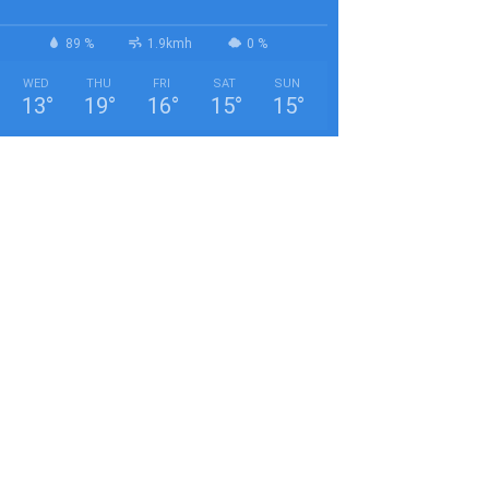
89 %
1.9kmh
0 %
WED
THU
FRI
SAT
SUN
13
°
19
°
16
°
15
°
15
°