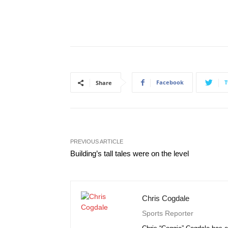
Facebook
T
Share
PREVIOUS ARTICLE
Building’s tall tales were on the level
Chris Cogdale
Sports Reporter