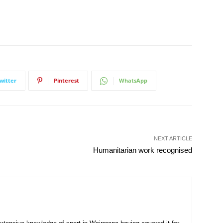
witter
Pinterest
WhatsApp
NEXT ARTICLE
Humanitarian work recognised