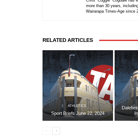
Chris “Coggie” Cogdale has e
more than 30 years, including
Wairarapa Times-Age since 
RELATED ARTICLES
ATHLETICS
Dalefiel
Sport Briefs June 22, 2024
I