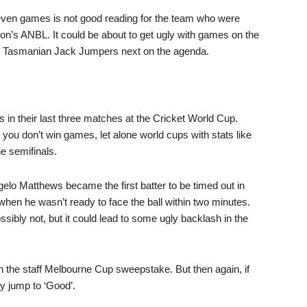
ven games is not good reading for the team who were
son’s ANBL. It could be about to get ugly with games on the
 and Tasmanian Jack Jumpers next on the agenda.
n their last three matches at the Cricket World Cup.
 you don’t win games, let alone world cups with stats like
e semifinals.
ngelo Matthews became the first batter to be timed out in
when he wasn’t ready to face the ball within two minutes.
possibly not, but it could lead to some ugly backlash in the
 the staff Melbourne Cup sweepstake. But then again, if
kly jump to ‘Good’.