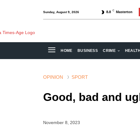
C
8.8
Masterton
Sunday, August 9, 2026
HOME
BUSINESS
CRIME
HEALT
OPINION
SPORT
Good, bad and ugl
November 8, 2023