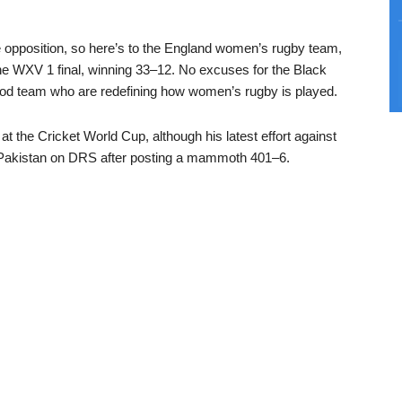
e opposition, so here’s to the England women’s rugby team,
he WXV 1 final, winning 33–12. No excuses for the Black
ood team who are redefining how women’s rugby is played.
 the Cricket World Cup, although his latest effort against
o Pakistan on DRS after posting a mammoth 401–6.