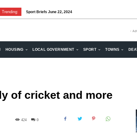
Trending:
Sport Briefs June 22, 2024
Volunteering: Stronger when we are together
- Ad
H
HOUSING
LOCAL GOVERNMENT
SPORT
TOWNS
DEA
y of cricket and more
424
0