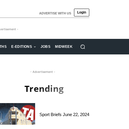
Login
ADVERTISE WITH US
vertisement -
THS
E-EDITIONS
JOBS
MIDWEEK
- Advertisement -
Trending
Sport Briefs June 22, 2024