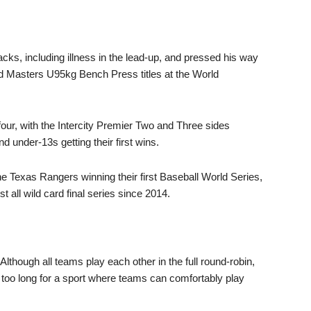
ks, including illness in the lead-up, and pressed his way
d Masters U95kg Bench Press titles at the World
four, with the Intercity Premier Two and Three sides
 under-13s getting their first wins.
 the Texas Rangers winning their first Baseball World Series,
 all wild card final series since 2014.
lthough all teams play each other in the full round-robin,
 too long for a sport where teams can comfortably play