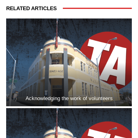
RELATED ARTICLES
Acknowledging the work of volunteers