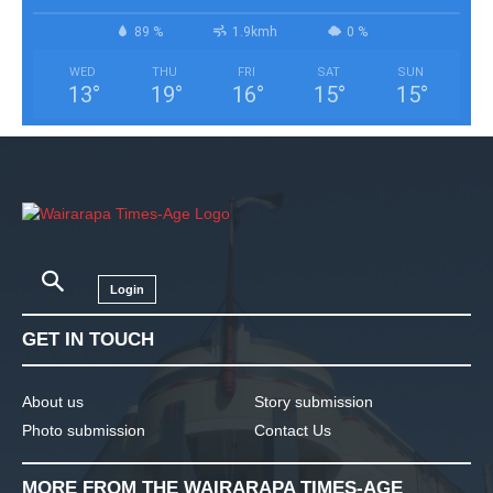
89 %
1.9kmh
0 %
WED
THU
FRI
SAT
SUN
13
°
19
°
16
°
15
°
15
°
Login
GET IN TOUCH
About us
Story submission
Photo submission
Contact Us
MORE FROM THE WAIRARAPA TIMES-AGE