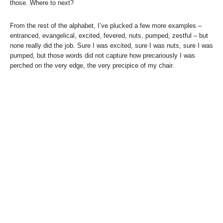
those. Where to next?
From the rest of the alphabet, I’ve plucked a few more examples –
entranced, evangelical, excited, fevered, nuts, pumped, zestful – but
none really did the job. Sure I was excited, sure I was nuts, sure I was
pumped, but those words did not capture how precariously I was
perched on the very edge, the very precipice of my chair.