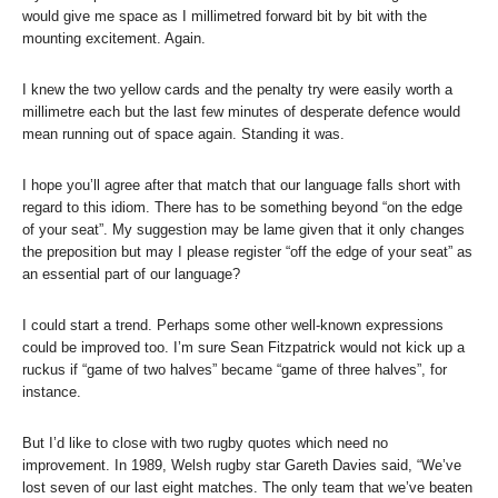
would give me space as I millimetred forward bit by bit with the
mounting excitement. Again.
I knew the two yellow cards and the penalty try were easily worth a
millimetre each but the last few minutes of desperate defence would
mean running out of space again. Standing it was.
I hope you’ll agree after that match that our language falls short with
regard to this idiom. There has to be something beyond “on the edge
of your seat”. My suggestion may be lame given that it only changes
the preposition but may I please register “off the edge of your seat” as
an essential part of our language?
I could start a trend. Perhaps some other well-known expressions
could be improved too. I’m sure Sean Fitzpatrick would not kick up a
ruckus if “game of two halves” became “game of three halves”, for
instance.
But I’d like to close with two rugby quotes which need no
improvement. In 1989, Welsh rugby star Gareth Davies said, “We’ve
lost seven of our last eight matches. The only team that we’ve beaten