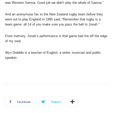
was Western Samoa. Good job we didn’t play the whole of Samoa.”
And an anonymous fax to the New Zealand rugby team before they
went out to play England in 1995 said, “Remember that rugby is a
team game; all 14 of you make sure you pass the ball to Jonah.”
From memory, Jonah’s performance in that game had me off the edge
of my seat.
Wyn Drabble is a teacher of English, a writer, musician and public
speaker.
Facebook
Twitter