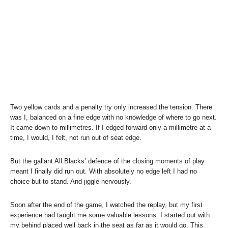
Two yellow cards and a penalty try only increased the tension. There
was I, balanced on a fine edge with no knowledge of where to go next.
It came down to millimetres. If I edged forward only a millimetre at a
time, I would, I felt, not run out of seat edge.
But the gallant All Blacks’ defence of the closing moments of play
meant I finally did run out. With absolutely no edge left I had no
choice but to stand. And jiggle nervously.
Soon after the end of the game, I watched the replay, but my first
experience had taught me some valuable lessons. I started out with
my behind placed well back in the seat as far as it would go. This