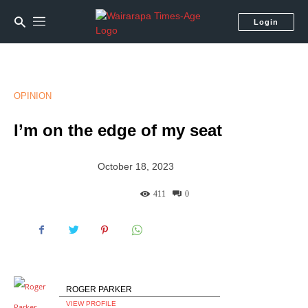
Login
OPINION
I’m on the edge of my seat
October 18, 2023
411
0
ROGER PARKER
VIEW PROFILE