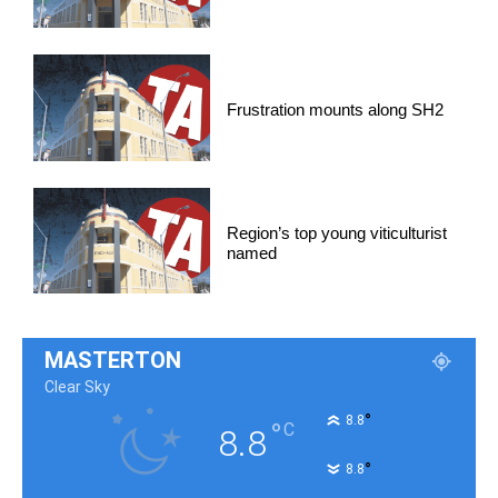
Frustration mounts along SH2
Region’s top young viticulturist
named
MASTERTON
Clear Sky
°
8.8
°
C
8.8
°
8.8