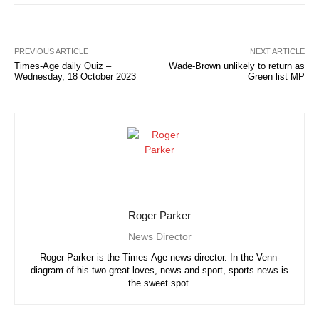
PREVIOUS ARTICLE
NEXT ARTICLE
Times-Age daily Quiz –
Wade-Brown unlikely to return as
Wednesday, 18 October 2023
Green list MP
Roger Parker
News Director
Roger Parker is the Times-Age news director. In the Venn-
diagram of his two great loves, news and sport, sports news is
the sweet spot.