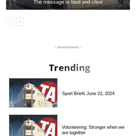
The message is loud and clear
- Advertisement -
Trending
Sport Briefs June 22, 2024
Volunteering: Stronger when we
are together