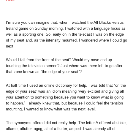
I’m sure you can imagine that, when I watched the All Blacks versus
Ireland game on Sunday morning, I watched with a language focus as
well as a sporting one. So, early on in the telecast I was on the edge
of my seat and, as the intensity mounted, I wondered where I could go
next.
Would I fall from the front of the seat? Would my nose end up
touching the television screen? Just where was there left to go after
that zone known as “the edge of your seat”?
At half time I used an online dictionary for help. I was told that “on the
edge of your seat” was an idiom meaning “very excited and giving all
your attention to something because you want to know what is going
to happen.” I already knew that, but because I could feel the tension
mounting, I wanted to know what was the next level.
The synonyms offered did not really help. The letter A offered abubble,
aflame, aflutter, agog, all of a flutter, amped. I was already all of