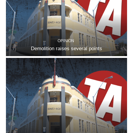
OPINION
Demolition raises several points