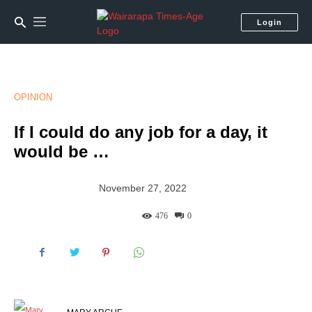
Login
OPINION
If I could do any job for a day, it
would be …
November 27, 2022
476
0