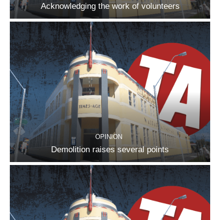
Acknowledging the work of volunteers
OPINION
Demolition raises several points