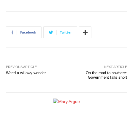
Facebook
Twitter
PREVIOUS ARTICLE
NEXT ARTICLE
Weed a willowy wonder
On the road to nowhere:
Government falls short