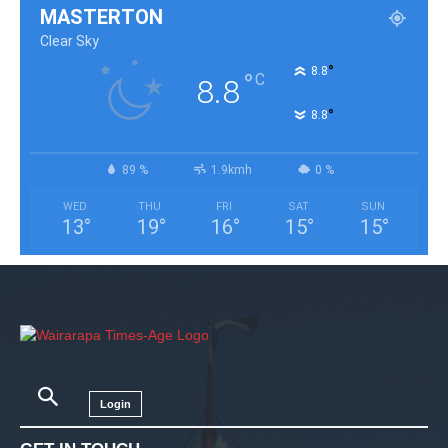
MASTERTON
Clear Sky
°
8.8
°
C
8.8
°
8.8
89 %
1.9kmh
0 %
WED
THU
FRI
SAT
SUN
13
°
19
°
16
°
15
°
15
°
Login