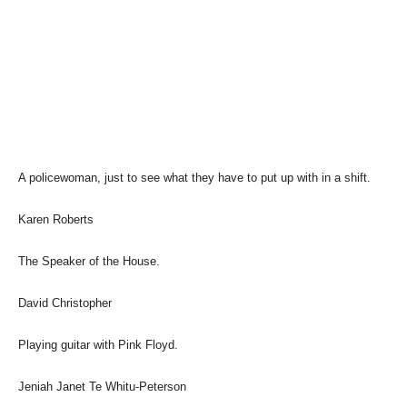
A policewoman, just to see what they have to put up with in a shift.
Karen Roberts
The Speaker of the House.
David Christopher
Playing guitar with Pink Floyd.
Jeniah Janet Te Whitu-Peterson