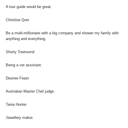
A tour guide would be great.
Christine Quin
Be a multi-millionaire with a big company and shower my family with
anything and everything.
Shorty Townsend
Being a vet assistant.
Desiree Feast
Australian Master Chef judge.
Tania Hunter
Jewellery maker.