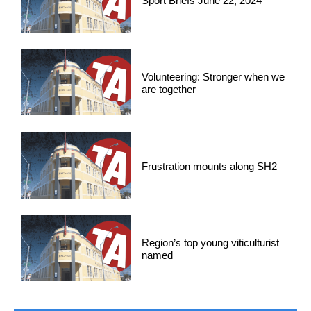
Sport Briefs June 22, 2024
Volunteering: Stronger when we
are together
Frustration mounts along SH2
Region’s top young viticulturist
named