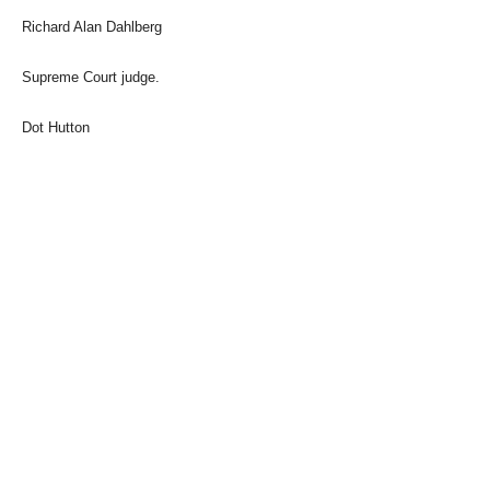
Richard Alan Dahlberg
Supreme Court judge.
Dot Hutton