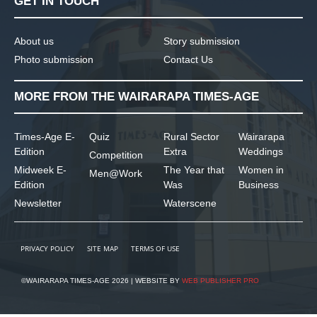
GET IN TOUCH
About us
Story submission
Photo submission
Contact Us
MORE FROM THE WAIRARAPA TIMES-AGE
Times-Age E-
Quiz
Rural Sector
Wairarapa
Edition
Extra
Weddings
Competition
Midweek E-
The Year that
Women in
Men@Work
Edition
Was
Business
Newsletter
Waterscene
PRIVACY POLICY
SITE MAP
TERMS OF USE
©WAIRARAPA TIMES-AGE 2026 | WEBSITE BY
WEB PUBLISHER PRO