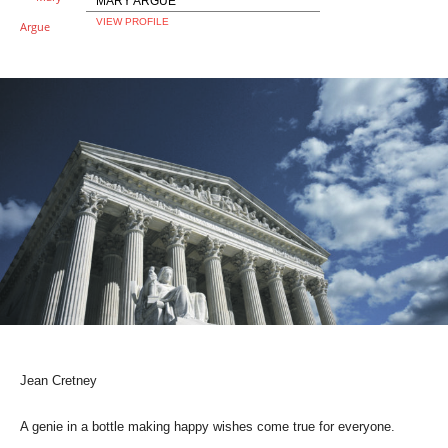
MARY ARGUE
VIEW PROFILE
Jean Cretney
A genie in a bottle making happy wishes come true for everyone.