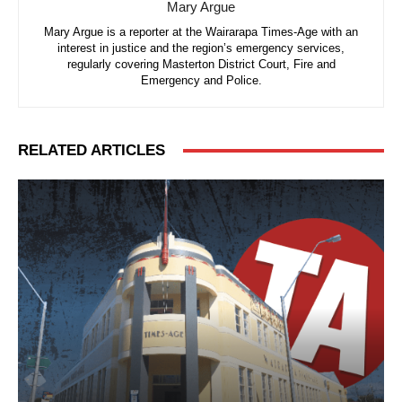
Mary Argue
Mary Argue is a reporter at the Wairarapa Times-Age with an
interest in justice and the region’s emergency services,
regularly covering Masterton District Court, Fire and
Emergency and Police.
RELATED ARTICLES