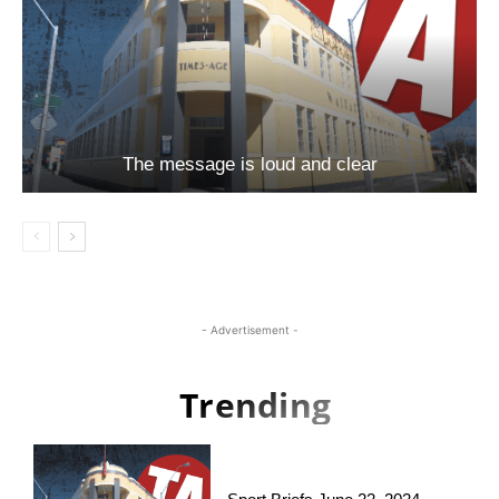
The message is loud and clear
- Advertisement -
Trending