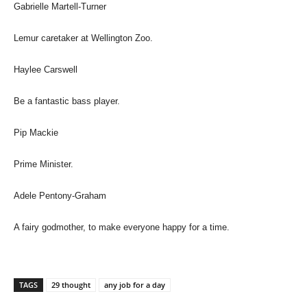
Gabrielle Martell-Turner
Lemur caretaker at Wellington Zoo.
Haylee Carswell
Be a fantastic bass player.
Pip Mackie
Prime Minister.
Adele Pentony-Graham
A fairy godmother, to make everyone happy for a time.
TAGS
29 thought
any job for a day