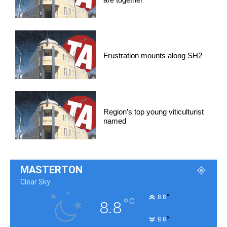
Frustration mounts along SH2
Region’s top young viticulturist
named
MASTERTON
Clear Sky
°
8.8
°
C
8.8
°
8.8