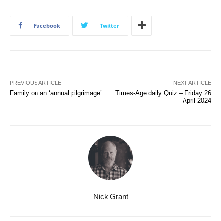
Facebook
Twitter
PREVIOUS ARTICLE
NEXT ARTICLE
Family on an ‘annual pilgrimage’
Times-Age daily Quiz – Friday 26
April 2024
Nick Grant