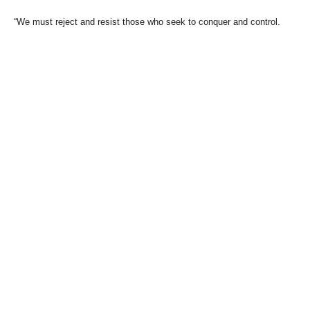
“We must reject and resist those who seek to conquer and control.