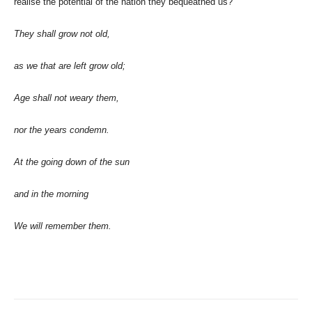
realise the potential of the nation they bequeathed us?
They shall grow not old,
as we that are left grow old;
Age shall not weary them,
nor the years condemn.
At the going down of the sun
and in the morning
We will remember them.