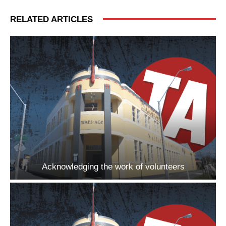
RELATED ARTICLES
Acknowledging the work of volunteers