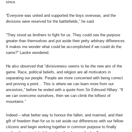
since.
“Everyone was united and supported the boys overseas, and the
divisions were reserved for the battlefields,” he said.
“They stood as brothers to fight for us. They could see the purpose
greater than themselves and put aside their petty arbitrary differences.
It makes me wonder what could be accomplished if we could do the
same?” Lasike wondered.
He also observed that “divisiveness seems to be the new aim of the
game. Race, political beliefs, and religion are all motivators in
separating our people. People are more concerned with being correct
and proving a point… This is where we can learn more from our
ancestors,” before he ended with a quote from Sir Edmund Hillary: “If
we can overcome ourselves, then we can climb the loftiest of
mountains.”
Indeed – what better way to honour the fallen, and maimed, and their
gift of freedom than for us to set aside our differences with our fellow
citizens and begin working together in common purpose to finally