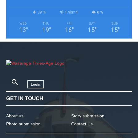
89 %
1.9kmh
0 %
WED
THU
FRI
SAT
SUN
13
°
19
°
16
°
15
°
15
°
Login
GET IN TOUCH
About us
Story submission
Photo submission
Contact Us