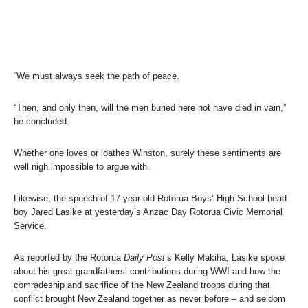
“We must always seek the path of peace.
“Then, and only then, will the men buried here not have died in vain,”
he concluded.
Whether one loves or loathes Winston, surely these sentiments are
well nigh impossible to argue with.
Likewise, the speech of 17-year-old Rotorua Boys’ High School head
boy Jared Lasike at yesterday’s Anzac Day Rotorua Civic Memorial
Service.
As reported by the Rotorua
Daily Post
’s Kelly Makiha, Lasike spoke
about his great grandfathers’ contributions during WWI and how the
comradeship and sacrifice of the New Zealand troops during that
conflict brought New Zealand together as never before – and seldom