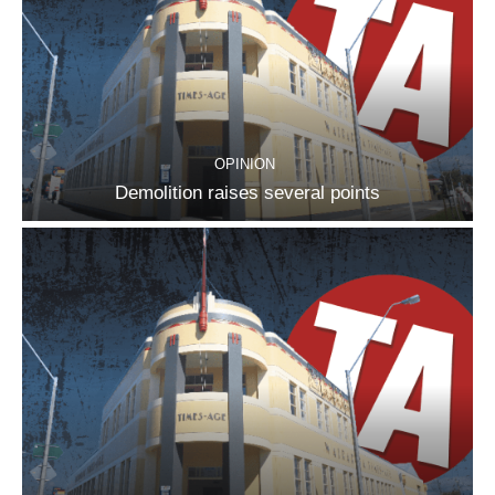
OPINION
Demolition raises several points