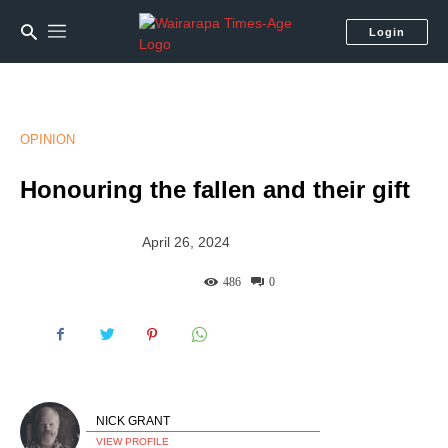
Login
OPINION
Honouring the fallen and their gift
April 26, 2024
486
0
NICK GRANT
VIEW PROFILE