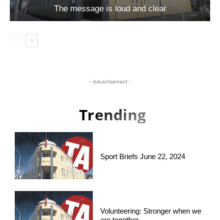
The message is loud and clear
- Advertisement -
Trending
Sport Briefs June 22, 2024
Volunteering: Stronger when we
are together