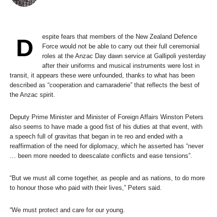
espite fears that members of the New Zealand Defence
D
Force would not be able to carry out their full ceremonial
roles at the Anzac Day dawn service at Gallipoli yesterday
after their uniforms and musical instruments were lost in
transit, it appears these were unfounded, thanks to what has been
described as “cooperation and camaraderie” that reflects the best of
the Anzac spirit.
Deputy Prime Minister and Minister of Foreign Affairs Winston Peters
also seems to have made a good fist of his duties at that event, with
a speech full of gravitas that began in te reo and ended with a
reaffirmation of the need for diplomacy, which he asserted has “never
… been more needed to deescalate conflicts and ease tensions”.
“But we must all come together, as people and as nations, to do more
to honour those who paid with their lives,” Peters said.
“We must protect and care for our young.