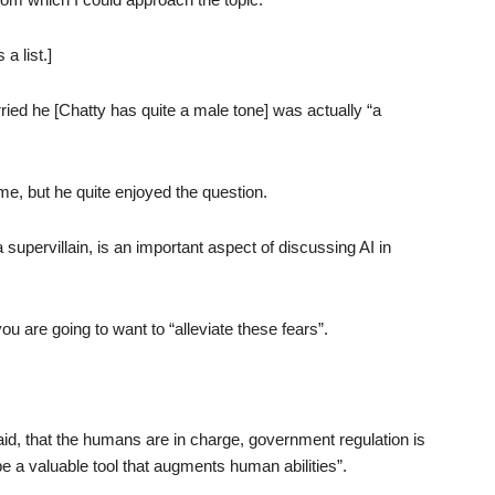
a list.]
rried he [Chatty has quite a male tone] was actually “a
 me, but he quite enjoyed the question.
upervillain, is an important aspect of discussing AI in
ou are going to want to “alleviate these fears”.
 said, that the humans are in charge, government regulation is
e a valuable tool that augments human abilities”.