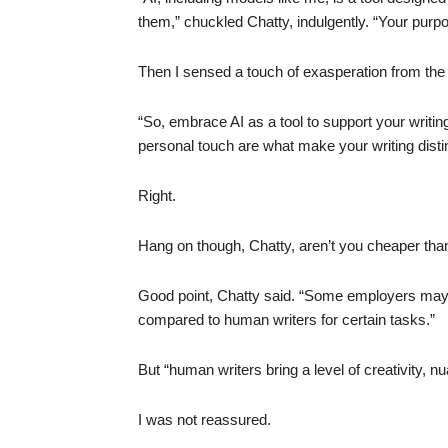
them,” chuckled Chatty, indulgently. “Your purpos
Then I sensed a touch of exasperation from the o
“So, embrace AI as a tool to support your writi
personal touch are what make your writing disti
Right.
Hang on though, Chatty, aren’t you cheaper th
Good point, Chatty said. “Some employers may v
compared to human writers for certain tasks.”
But “human writers bring a level of creativity, 
I was not reassured.