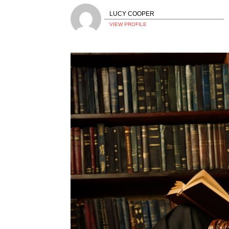
LUCY COOPER
VIEW PROFILE