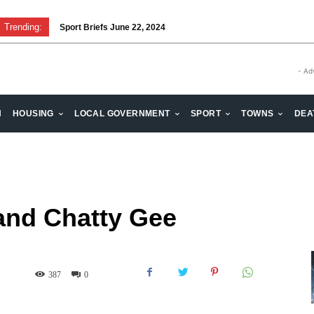
Trending:
Sport Briefs June 22, 2024
Volunteering: Stronger when we are together
- Ad
H
HOUSING
LOCAL GOVERNMENT
SPORT
TOWNS
DEA
and Chatty Gee
387
0