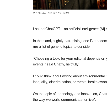
PHOTO/STOCK.ADOBE.COM
I asked ChatGPT – an artificial intelligence [AI] 
In the bland, slightly patronising tone I’ve becom
me a list of generic topics to consider.
“Choosing a topic for your editorial depends on y
events,” said Chatty, helpfully.
I could think about writing about environmental 
inequality, discrimination, or mental health awa
On the topic of technology and innovation, Cha
the way we work, communicate, or live”.