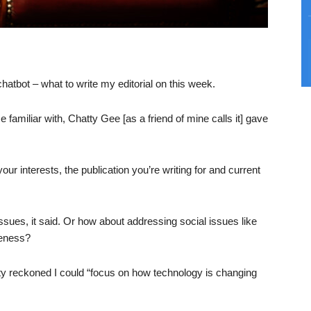
chatbot – what to write my editorial on this week.
e familiar with, Chatty Gee [as a friend of mine calls it] gave
our interests, the publication you’re writing for and current
issues, it said. Or how about addressing social issues like
reness?
tty reckoned I could “focus on how technology is changing