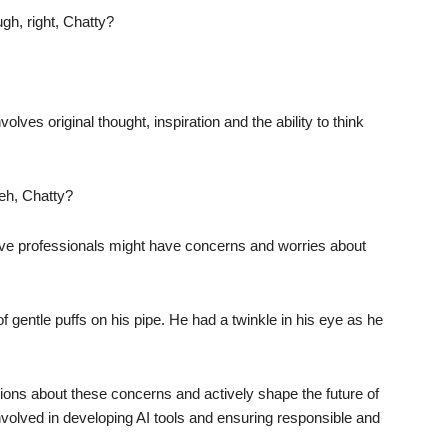
ugh, right, Chatty?
olves original thought, inspiration and the ability to think
eh, Chatty?
tive professionals might have concerns and worries about
f gentle puffs on his pipe. He had a twinkle in his eye as he
ations about these concerns and actively shape the future of
 involved in developing AI tools and ensuring responsible and