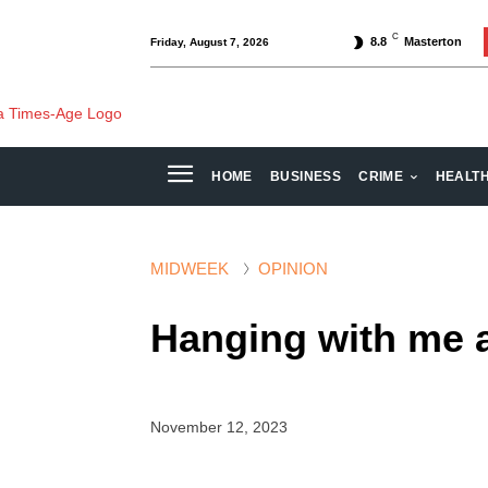
C
8.8
Masterton
Friday, August 7, 2026
HOME
BUSINESS
CRIME
HEALT
MIDWEEK
OPINION
Hanging with me 
November 12, 2023