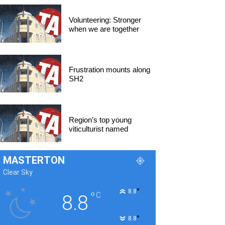
Volunteering: Stronger
when we are together
Frustration mounts along
SH2
Region’s top young
viticulturist named
MASTERTON
Clear Sky
°
8.8
°
C
8.8
°
8.8