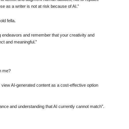
e as a writer is not at risk because of AI.”
ld fella.
ng endeavors and remember that your creativity and
nct and meaningful.”
an me?
iew AI-generated content as a cost-effective option
nuance and understanding that AI currently cannot match”.