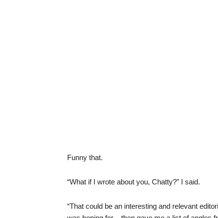
Funny that.
“What if I wrote about you, Chatty?” I said.
“That could be an interesting and relevant editori
was hoping for – then gave me a list of angles f