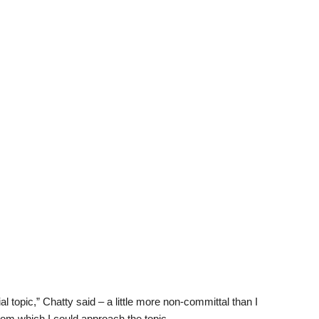
al topic,” Chatty said – a little more non-committal than I
rom which I could approach the topic.