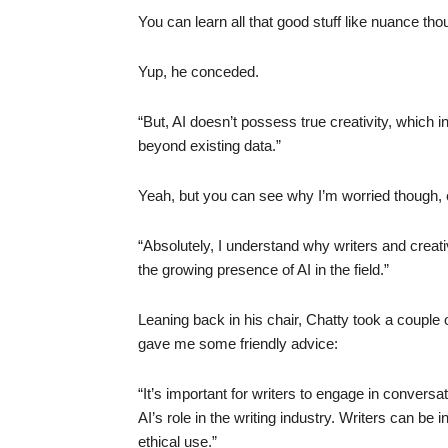
You can learn all that good stuff like nuance tho
Yup, he conceded.
“But, AI doesn’t possess true creativity, which inv
beyond existing data.”
Yeah, but you can see why I’m worried though, 
“Absolutely, I understand why writers and crea
the growing presence of AI in the field.”
Leaning back in his chair, Chatty took a couple o
gave me some friendly advice:
“It’s important for writers to engage in convers
AI’s role in the writing industry. Writers can be
ethical use.”