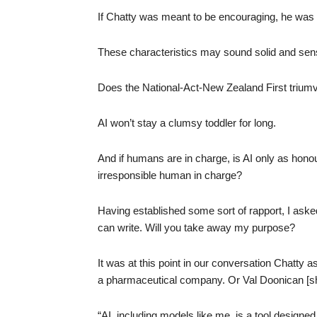
If Chatty was meant to be encouraging, he was 
These characteristics may sound solid and sens
Does the National-Act-New Zealand First triumv
AI won’t stay a clumsy toddler for long.
And if humans are in charge, is AI only as hono
irresponsible human in charge?
Having established some sort of rapport, I aske
can write. Will you take away my purpose?
It was at this point in our conversation Chatty
a pharmaceutical company. Or Val Doonican [s
“AI, including models like me, is a tool designe