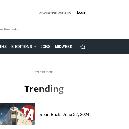
Login
ADVERTISE WITH US
vertisement -
THS
E-EDITIONS
JOBS
MIDWEEK
- Advertisement -
Trending
Sport Briefs June 22, 2024