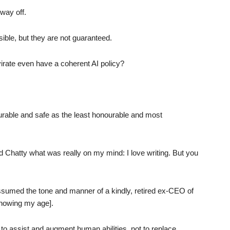
way off.
ible, but they are not guaranteed.
irate even have a coherent AI policy?
urable and safe as the least honourable and most
d Chatty what was really on my mind: I love writing. But you
 assumed the tone and manner of a kindly, retired ex-CEO of
howing my age].
d to assist and augment human abilities, not to replace