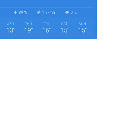
89 %
1.9kmh
0 %
WED
THU
FRI
SAT
SUN
13
°
19
°
16
°
15
°
15
°