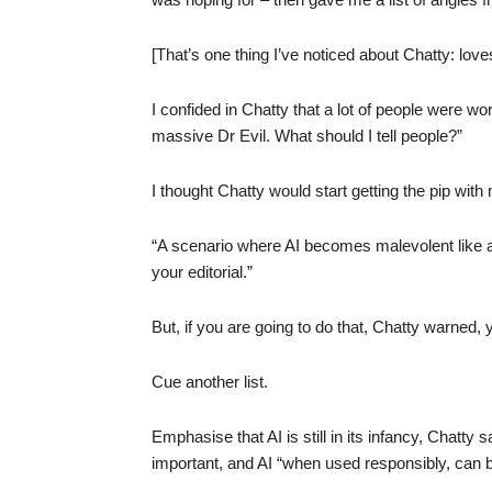
[That’s one thing I’ve noticed about Chatty: loves 
I confided in Chatty that a lot of people were wo
massive Dr Evil. What should I tell people?”
I thought Chatty would start getting the pip with
“A scenario where AI becomes malevolent like a s
your editorial.”
But, if you are going to do that, Chatty warned, y
Cue another list.
Emphasise that AI is still in its infancy, Chatty
important, and AI “when used responsibly, can b