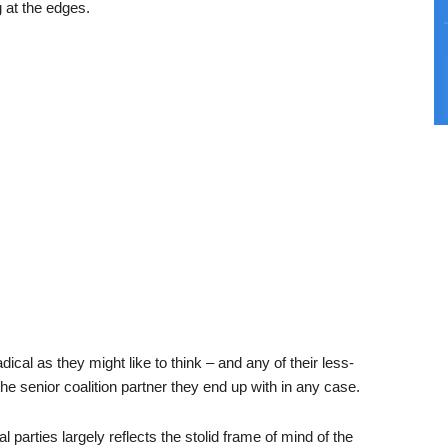
g at the edges.
dical as they might like to think – and any of their less-
e senior coalition partner they end up with in any case.
l parties largely reflects the stolid frame of mind of the