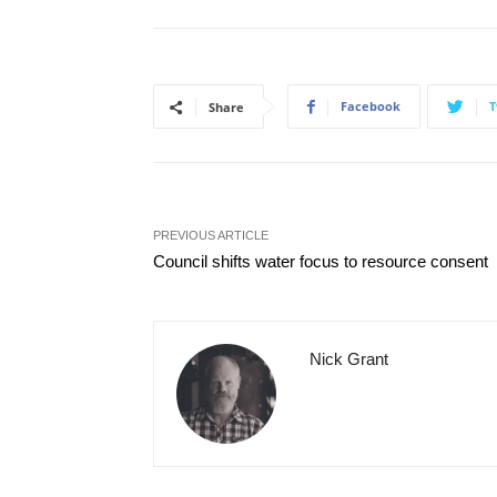
Facebook
T
Share
PREVIOUS ARTICLE
Council shifts water focus to resource consent
Nick Grant