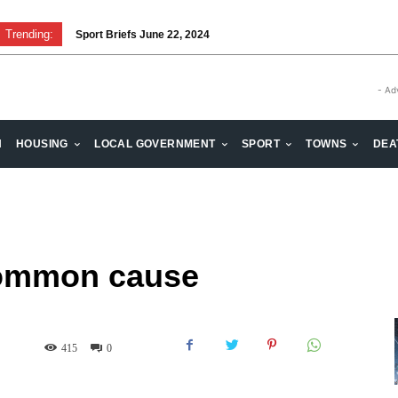
Trending:
Sport Briefs June 22, 2024
Volunteering: Stronger when we are together
- Ad
H
HOUSING
LOCAL GOVERNMENT
SPORT
TOWNS
DEA
common cause
415
0