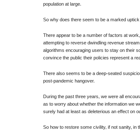
population at large.
So why does there seem to be a marked uptick i
There appear to be a number of factors at work,
attempting to reverse dwindling revenue streams
algorithms encouraging users to stay on their s
convince the public their policies represent a re
There also seems to be a deep-seated suspicion o
post-pandemic hangover.
During the past three years, we were all encoura
as to worry about whether the information we w
surely had at least as deleterious an effect on 
So how to restore some civility, if not sanity, in t