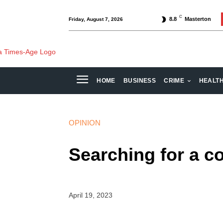
C
8.8
Masterton
Friday, August 7, 2026
HOME
BUSINESS
CRIME
HEALT
OPINION
Searching for a 
April 19, 2023