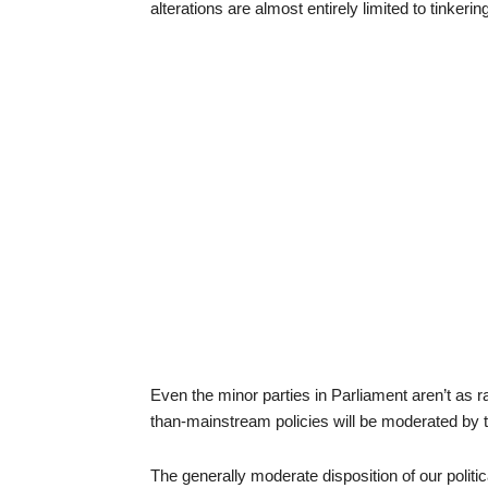
alterations are almost entirely limited to tinkerin
Even the minor parties in Parliament aren’t as ra
than-mainstream policies will be moderated by th
The generally moderate disposition of our politica