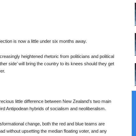
ection is now a little under six months away.
creasingly heightened rhetoric from politicians and political
her side’ will bring the country to its knees should they get
er.
y precious little difference between New Zealand’s two main
weird Antipodean hybrids of socialism and neoliberalism.
nsformational change, both the red and blue teams are
ad without upsetting the median floating voter, and any