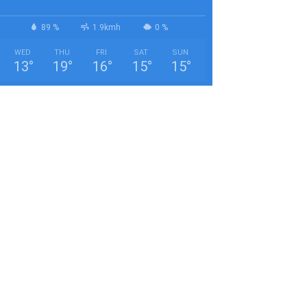
89 %
1.9kmh
0 %
WED
THU
FRI
SAT
SUN
13
°
19
°
16
°
15
°
15
°