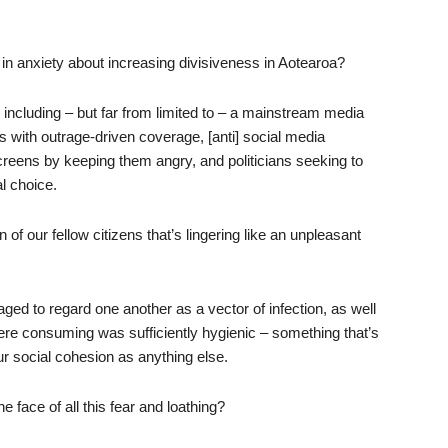
n anxiety about increasing divisiveness in Aotearoa?
 including – but far from limited to – a mainstream media
 with outrage-driven coverage, [anti] social media
creens by keeping them angry, and politicians seeking to
al choice.
f our fellow citizens that’s lingering like an unpleasant
ged to regard one another as a vector of infection, as well
ere consuming was sufficiently hygienic – something that’s
our social cohesion as anything else.
he face of all this fear and loathing?