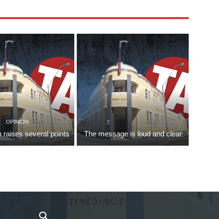
OPINION
 raises several points
The message is loud and clear