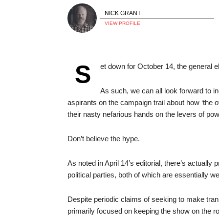
NICK GRANT
VIEW PROFILE
S
et down for October 14, the general el
As such, we can all look forward to in
aspirants on the campaign trail about how ‘the ot
their nasty nefarious hands on the levers of pow
Don’t believe the hype.
As noted in April 14’s editorial, there’s actuall
political parties, both of which are essentially 
Despite periodic claims of seeking to make tra
primarily focused on keeping the show on the ro