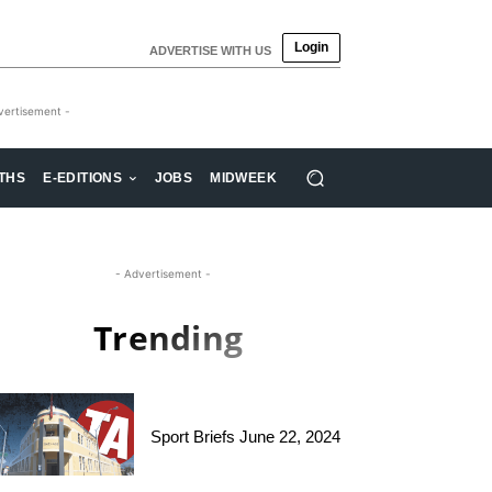
Login
ADVERTISE WITH US
vertisement -
THS
E-EDITIONS
JOBS
MIDWEEK
- Advertisement -
Trending
Sport Briefs June 22, 2024