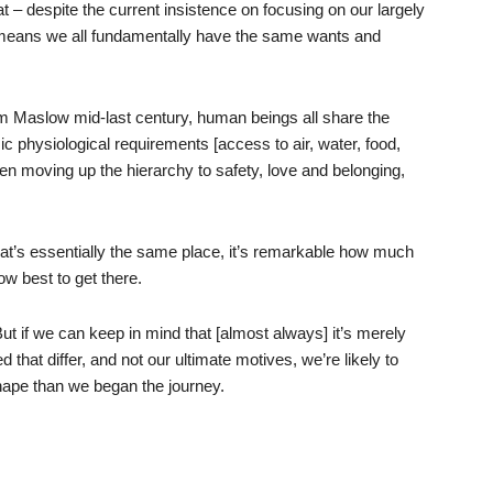
t – despite the current insistence on focusing on our largely
means we all fundamentally have the same wants and
 Maslow mid-last century, human beings all share the
ic physiological requirements [access to air, water, food,
then moving up the hierarchy to safety, love and belonging,
hat’s essentially the same place, it’s remarkable how much
ow best to get there.
ut if we can keep in mind that [almost always] it’s merely
that differ, and not our ultimate motives, we’re likely to
 shape than we began the journey.