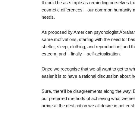
It could be as simple as reminding ourselves tha
cosmetic differences – our common humanity 
needs.
As proposed by American psychologist Abraham
same motivations, starting with the need for bas
shelter, sleep, clothing, and reproduction] and 
esteem, and – finally – self-actualisation.
Once we recognise that we all want to get to w
easier it is to have a rational discussion about h
Sure, there’ll be disagreements along the way. B
our preferred methods of achieving what we need 
arrive at the destination we all desire in better