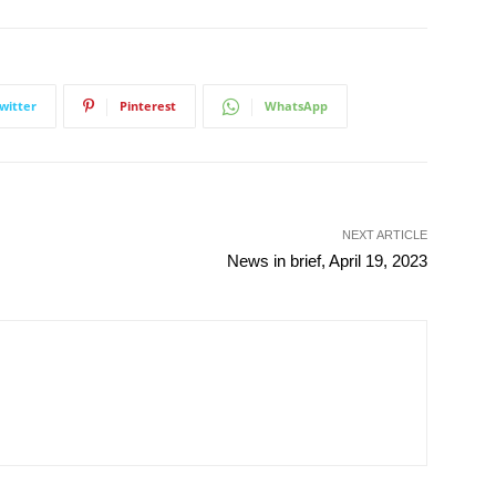
witter
Pinterest
WhatsApp
NEXT ARTICLE
News in brief, April 19, 2023