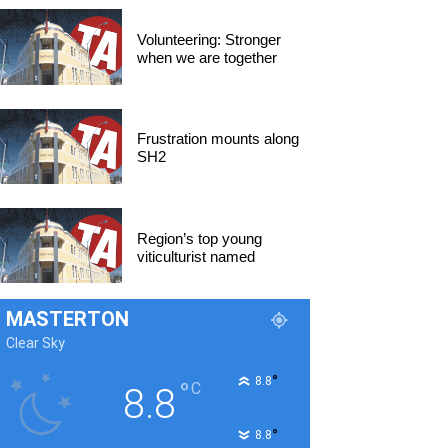
Volunteering: Stronger
when we are together
Frustration mounts along
SH2
Region’s top young
viticulturist named
MASTERTON
Clear Sky
°
8.8
°
C
8.8
°
8.8