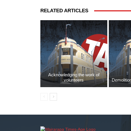
RELATED ARTICLES
Acknowledging the work of
volunteers
Demolition