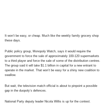
It won’t be easy, or cheap. Much like the weekly family grocery shop
these days.
Public policy group, Monopoly Watch, says it would require the
government to force the sale of approximately 100-120 supermarkets
to a third player and force the sale of some of the distribution centres.
The group said it will take $1.1 billion in capital for a new entrant to
operate in the market. That won’t be easy for a shiny new coalition to
swallow.
But wait, the television match official is about to pinpoint a possible
gap in the duopoly’s defences.
National Party deputy leader Nicola Willis is up for the contest.