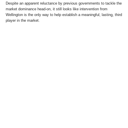
Despite an apparent reluctance by previous governments to tackle the
market dominance head-on, it still looks like intervention from
Wellington is the only way to help establish a meaningful, lasting, third
player in the market.