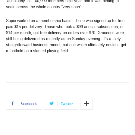
“absolutely” hit 100,000 members next year, and it was aiming to
scale across the whole country “very soon”.
Supie worked on a membership basis. Those who signed up for free
paid $15 per delivery. Those who took a $99 annual subscription, or
$14 per month, got free delivery on orders over $70. Groceries were
still being delivered as recently as on Sunday evening. It’s a fairly
straightforward business model, but one which ultimately couldn’t get
a foothold on a slanted playing field.
Facebook
Twitter