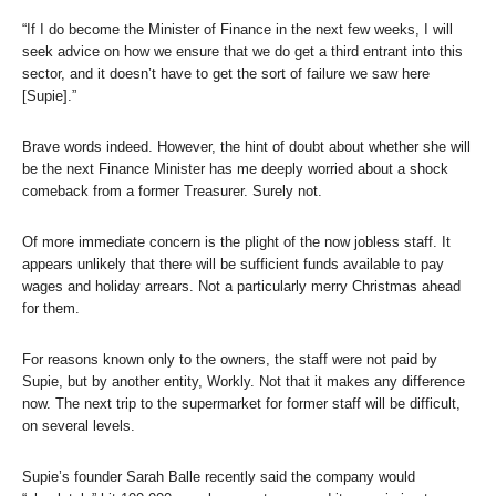
“If I do become the Minister of Finance in the next few weeks, I will
seek advice on how we ensure that we do get a third entrant into this
sector, and it doesn’t have to get the sort of failure we saw here
[Supie].”
Brave words indeed. However, the hint of doubt about whether she will
be the next Finance Minister has me deeply worried about a shock
comeback from a former Treasurer. Surely not.
Of more immediate concern is the plight of the now jobless staff. It
appears unlikely that there will be sufficient funds available to pay
wages and holiday arrears. Not a particularly merry Christmas ahead
for them.
For reasons known only to the owners, the staff were not paid by
Supie, but by another entity, Workly. Not that it makes any difference
now. The next trip to the supermarket for former staff will be difficult,
on several levels.
Supie’s founder Sarah Balle recently said the company would