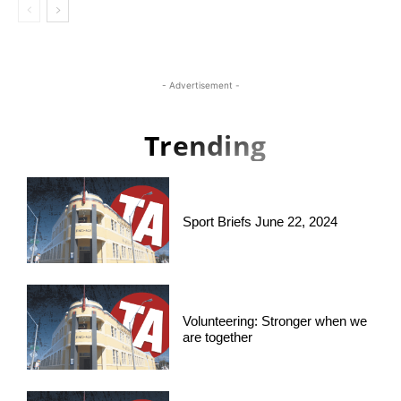
- Advertisement -
Trending
Sport Briefs June 22, 2024
Volunteering: Stronger when we
are together