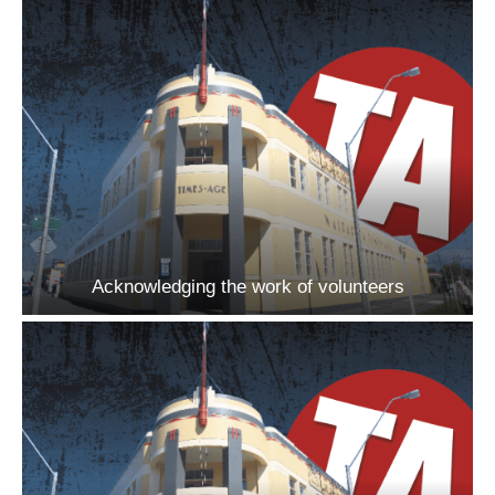
Acknowledging the work of volunteers