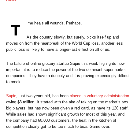
ime heals all wounds. Perhaps.
T
As the country slowly, but surely, picks itself up and
moves on from the heartbreak of the World Cup loss, another less
public loss is likely to have a longer-last effect on all of us.
The failure of online grocery startup Supie this week highlights how
important it is to reduce the power of the two dominant supermarket
companies. They have a duopoly and it is proving exceedingly difficult
to break.
Supie
, just two years old, has been
placed in voluntary administration
owing $3 million. It started with the aim of taking on the market’s two
big players, but has now been given a red card, as have its 120 staff.
While sales had shown significant growth for most of this year, and
the company had 60,000 customers, the heat in the kitchen of
competition clearly got to be too much to bear. Game over.