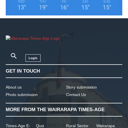
WED
THU
FRI
SAT
SUN
13
°
19
°
16
°
15
°
15
°
Login
GET IN TOUCH
About us
Story submission
Photo submission
Contact Us
MORE FROM THE WAIRARAPA TIMES-AGE
Times-Age E-
Quiz
Rural Sector
Wairarapa