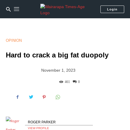
Login
OPINION
Hard to crack a big fat duopoly
November 1, 2023
461
0
ROGER PARKER
VIEW PROFILE