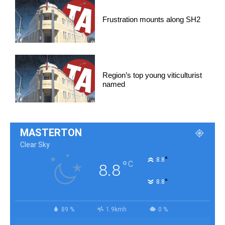
Frustration mounts along SH2
Region’s top young viticulturist
named
MASTERTON
Clear Sky
°
8.8
°
C
8.8
°
8.8
89 %
1.9kmh
0 %