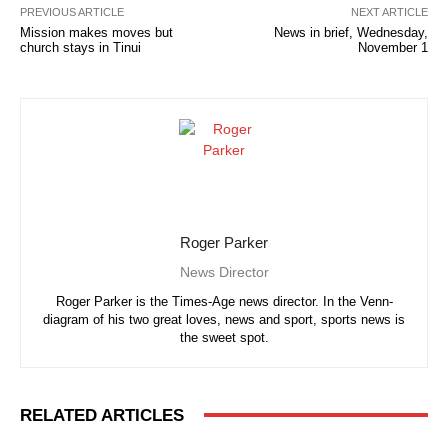
PREVIOUS ARTICLE
NEXT ARTICLE
Mission makes moves but
News in brief, Wednesday,
church stays in Tinui
November 1
Roger Parker
News Director
Roger Parker is the Times-Age news director. In the Venn-
diagram of his two great loves, news and sport, sports news is
the sweet spot.
RELATED ARTICLES