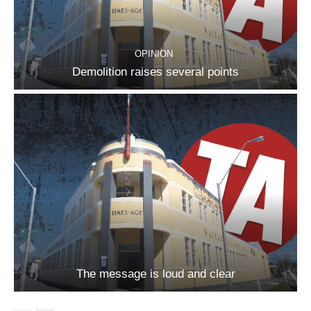
OPINION
Demolition raises several points
The message is loud and clear