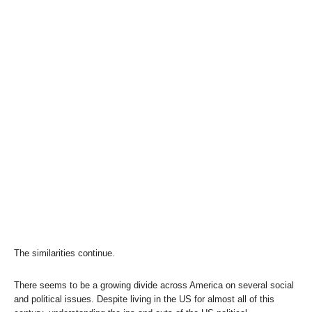
The similarities continue.
There seems to be a growing divide across America on several social
and political issues. Despite living in the US for almost all of this