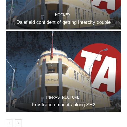
HOCKEY
Dalefield confident of getting Intercity double
INFRASTRUCTURE
Frustration mounts along SH2