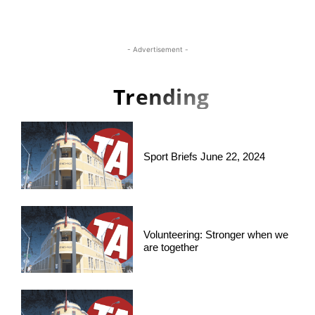
- Advertisement -
Trending
Sport Briefs June 22, 2024
Volunteering: Stronger when we
are together