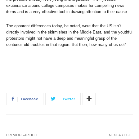
exuberance around college campuses makes for compelling news
items and is a very effective tool in drawing attention to their cause.
The apparent differences today, he noted, were that the US isn’t
directly involved in the skirmishes in the Middle East, and the youthful
protestors might not have a deep and meaningful grasp of the
centuries-old troubles in that region. But then, how many of us do?
Facebook
Twitter
PREVIOUS ARTICLE
NEXT ARTICLE