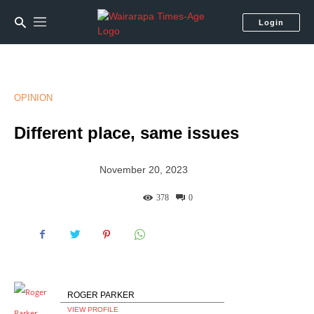
Login
OPINION
Different place, same issues
November 20, 2023
378
0
ROGER PARKER
VIEW PROFILE