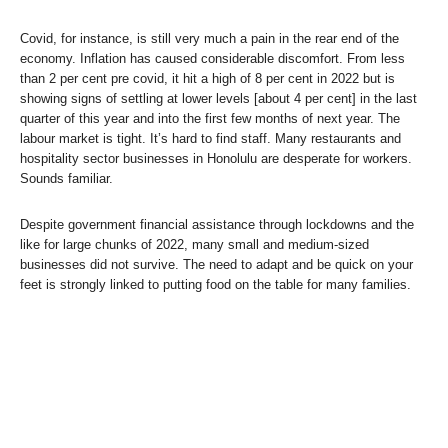
Covid, for instance, is still very much a pain in the rear end of the
economy. Inflation has caused considerable discomfort. From less
than 2 per cent pre covid, it hit a high of 8 per cent in 2022 but is
showing signs of settling at lower levels [about 4 per cent] in the last
quarter of this year and into the first few months of next year. The
labour market is tight. It’s hard to find staff. Many restaurants and
hospitality sector businesses in Honolulu are desperate for workers.
Sounds familiar.
Despite government financial assistance through lockdowns and the
like for large chunks of 2022, many small and medium-sized
businesses did not survive. The need to adapt and be quick on your
feet is strongly linked to putting food on the table for many families.