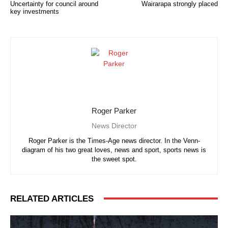
Uncertainty for council around
Wairarapa strongly placed
key investments
Roger Parker
News Director
Roger Parker is the Times-Age news director. In the Venn-
diagram of his two great loves, news and sport, sports news is
the sweet spot.
RELATED ARTICLES