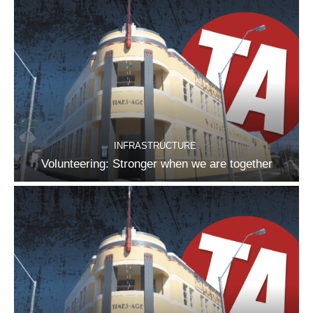
INFRASTRUCTURE
Volunteering: Stronger when we are together