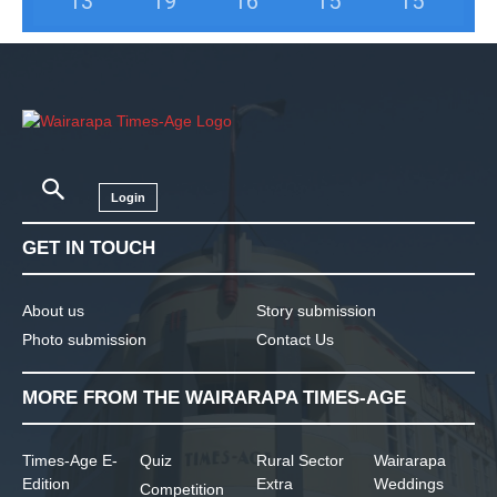
13
°
19
°
16
°
15
°
15
°
Login
GET IN TOUCH
About us
Story submission
Photo submission
Contact Us
MORE FROM THE WAIRARAPA TIMES-AGE
Times-Age E-
Quiz
Rural Sector
Wairarapa
Edition
Extra
Weddings
Competition