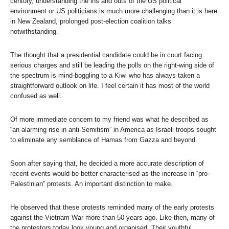
century, understanding the ins and outs of the US political
environment or US politicians is much more challenging than it is here
in New Zealand, prolonged post-election coalition talks
notwithstanding.
The thought that a presidential candidate could be in court facing
serious charges and still be leading the polls on the right-wing side of
the spectrum is mind-boggling to a Kiwi who has always taken a
straightforward outlook on life. I feel certain it has most of the world
confused as well.
Of more immediate concern to my friend was what he described as
“an alarming rise in anti-Semitism” in America as Israeli troops sought
to eliminate any semblance of Hamas from Gazza and beyond.
Soon after saying that, he decided a more accurate description of
recent events would be better characterised as the increase in “pro-
Palestinian” protests. An important distinction to make.
He observed that these protests reminded many of the early protests
against the Vietnam War more than 50 years ago. Like then, many of
the protestors today look young and organised. Their youthful