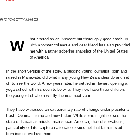
PHOTO/GETTY IMAGES
hat started as an innocent but thoroughly good catch-up
W
with a former colleague and dear friend has also provided
me with a rather sobering snapshot of the United States
of America.
In the short version of the story, a budding young journalist, born and
raised in Manawatū, did what many young New Zealanders do and set
off to see the world. A few years later, he settled in Hawaii, opening a
yoga school with his soon-to-be-wife. They now have three children,
the youngest of whom will fly the nest next year.
They have witnessed an extraordinary rate of change under presidents
Bush, Obama, Trump and now Biden. While some might not see the
state of Hawaii as middle, mainstream America, their observations,
particularly of late, capture nationwide issues not that far removed
from issues we have here.