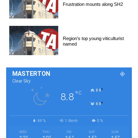
Frustration mounts along SH2
Region’s top young viticulturist
named
MASTERTON
Clear Sky
°
8.8
°
C
8.8
°
8.8
89 %
1.9kmh
0 %
WED
THU
FRI
SAT
SUN