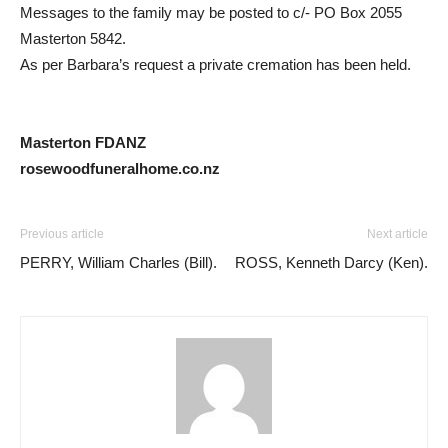
Messages to the family may be posted to c/- PO Box 2055
Masterton 5842.
As per Barbara’s request a private cremation has been held.
Masterton FDANZ
rosewoodfuneralhome.co.nz
Previous article
Next article
PERRY, William Charles (Bill).
ROSS, Kenneth Darcy (Ken).