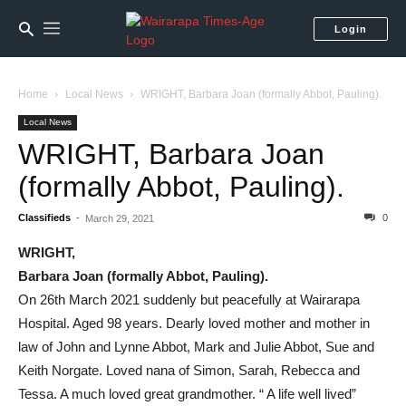
Login
Home
Local News
WRIGHT, Barbara Joan (formally Abbot, Pauling).
Local News
WRIGHT, Barbara Joan
(formally Abbot, Pauling).
Classifieds
-
0
March 29, 2021
WRIGHT,
Barbara Joan (formally Abbot, Pauling).
On 26th March 2021 suddenly but peacefully at Wairarapa
Hospital. Aged 98 years. Dearly loved mother and mother in
law of John and Lynne Abbot, Mark and Julie Abbot, Sue and
Keith Norgate. Loved nana of Simon, Sarah, Rebecca and
Tessa. A much loved great grandmother. “ A life well lived”