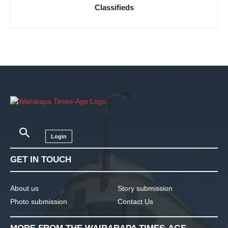
Classifieds
Login
GET IN TOUCH
About us
Story submission
Photo submission
Contact Us