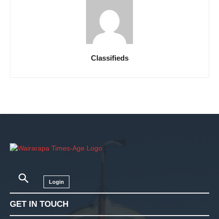
Classifieds
Login
GET IN TOUCH