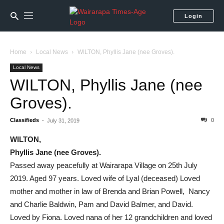
Login
Home
Local News
WILTON, Phyllis Jane (nee Groves).
Local News
WILTON, Phyllis Jane (nee
Groves).
Classifieds
-
0
July 31, 2019
WILTON,
Phyllis Jane
(nee Groves).
Passed away peacefully at Wairarapa Village on 25th July
2019. Aged 97 years. Loved wife of Lyal (deceased) Loved
mother and mother in law of Brenda and Brian Powell, Nancy
and Charlie Baldwin, Pam and David Balmer, and David.
Loved by Fiona. Loved nana of her 12 grandchildren and loved