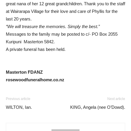
great nana of her 12 great grandchildren. Thank you to the staff
at Wairarapa Village for their love and care of Phyllis for the
last 20 years.
“We will treasure the memories. Simply the best.”
Messages to the family may be posted to c/- PO Box 2055
Kuripuni Masterton 5842.
A private funeral has been held.
Masterton FDANZ
rosewoodfuneralhome.co.nz
Previous article
Next article
WILTON, Ian.
KING, Angela (nee O’Dowd).