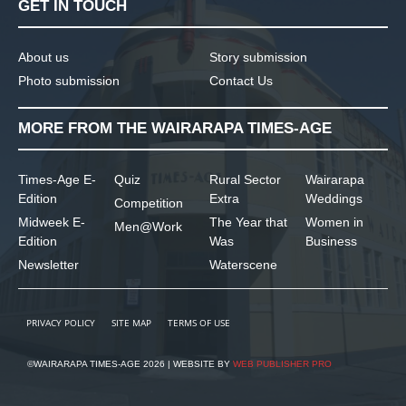
GET IN TOUCH
About us
Story submission
Photo submission
Contact Us
MORE FROM THE WAIRARAPA TIMES-AGE
Times-Age E-
Quiz
Rural Sector
Wairarapa
Edition
Extra
Weddings
Competition
Midweek E-
The Year that
Women in
Men@Work
Edition
Was
Business
Newsletter
Waterscene
PRIVACY POLICY
SITE MAP
TERMS OF USE
©WAIRARAPA TIMES-AGE 2026 | WEBSITE BY
WEB PUBLISHER PRO