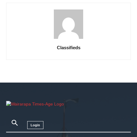
Classifieds
Login