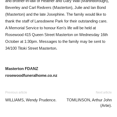
and brother-in-law of Heather and Gary Wall (Martinborough),
Beverley and Carl Redvers (Masterton), Julie and Ian Bond
(Masterton) and the late Josephine. The family would like to
thank the staff of Lansdowne Park for their outstanding care.
A Memorial Service to honour Ken’s life will be held at
Rosewood 415 Queen Street Masterton on Wednesday 16th
October at 1:30pm. Messages to the family may be sent to
34/100 Titoki Street Masterton.
Masterton FDANZ
rosewoodfuneralhome.co.nz
Previous article
Next article
WILLIAMS, Wendy Prudence.
TOMLINSON, Arthur John
(Artie).