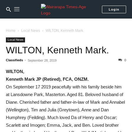
Login
Home
Local News
WILTON, Kenneth Mark.
Local News
WILTON, Kenneth Mark.
Classifieds
-
0
September 28, 2019
WILTON,
Kenneth Mark JP (Retired), FCA, ONZM.
On September 17 2019 peacefully with his family beside him
at Lansdowne Park, Masterton. Aged 81. Beloved husband of
Diane. Cherished father and father-in-law of Mark and Annabel
(Wellington), Tim and Julia (Greytown), Anne and Dan
Humphrey (Feilding). Much loved Da of Henry and Oscar;
Scarlett and Imogen; Emma, Jack, and Ben. Loved brother