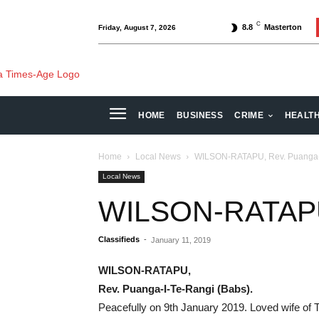
C
8.8
Masterton
Friday, August 7, 2026
HOME
BUSINESS
CRIME
HEALT
Home
Local News
WILSON-RATAPU, Rev. Puanga-I
Local News
WILSON-RATAPU,
Classifieds
-
January 11, 2019
WILSON-RATAPU,
Rev. Puanga-I-Te-Rangi (Babs).
Peacefully on 9th January 2019. Loved wife o