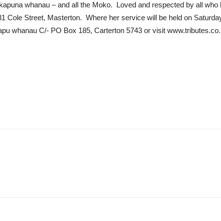
kapuna whanau – and all the Moko. Loved and respected by all who 
31 Cole Street, Masterton. Where her service will be held on Saturd
apu whanau C/- PO Box 185, Carterton 5743 or visit www.tributes.co