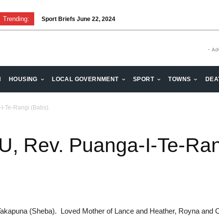
Trending:
Sport Briefs June 22, 2024
- Ad
H
HOUSING
LOCAL GOVERNMENT
SPORT
TOWNS
DEA
-Te-Rangi (Babs).
 Rev. Puanga-I-Te-Rang
f Takapuna (Sheba). Loved Mother of Lance and Heather, Royna and 