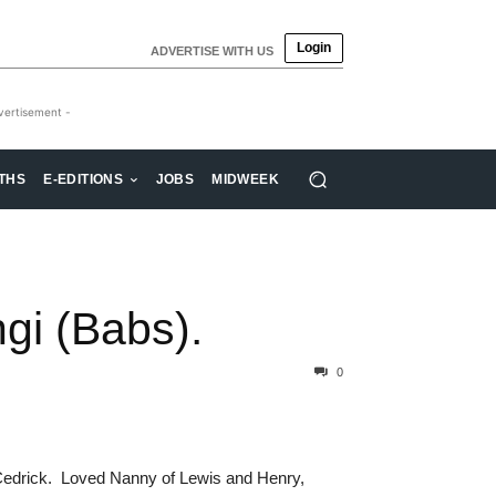
Login
ADVERTISE WITH US
vertisement -
THS
E-EDITIONS
JOBS
MIDWEEK
i (Babs).
0
Cedrick. Loved Nanny of Lewis and Henry,