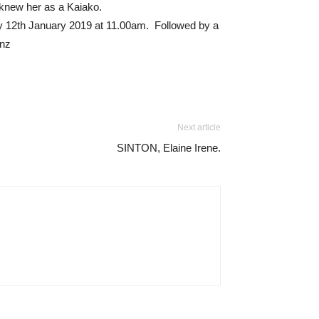
knew her as a Kaiako.
ay 12th January 2019 at 11.00am. Followed by a
.nz
Next article
SINTON, Elaine Irene.