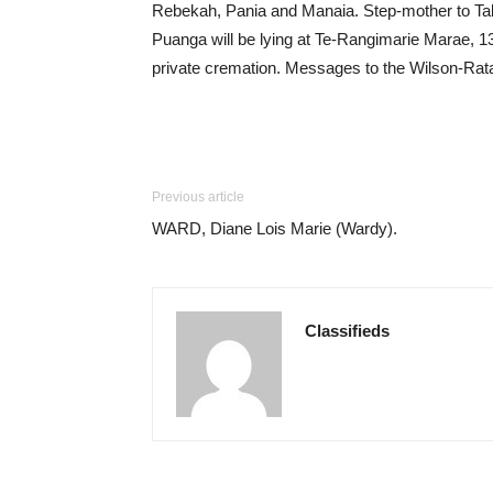
Rebekah, Pania and Manaia. Step-mother to Ta
Puanga will be lying at Te-Rangimarie Marae, 1
private cremation. Messages to the Wilson-Rat
Previous article
WARD, Diane Lois Marie (Wardy).
Classifieds