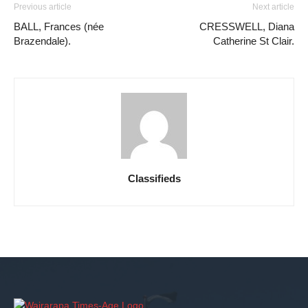
Previous article
Next article
BALL, Frances (née
CRESSWELL, Diana
Brazendale).
Catherine St Clair.
Classifieds