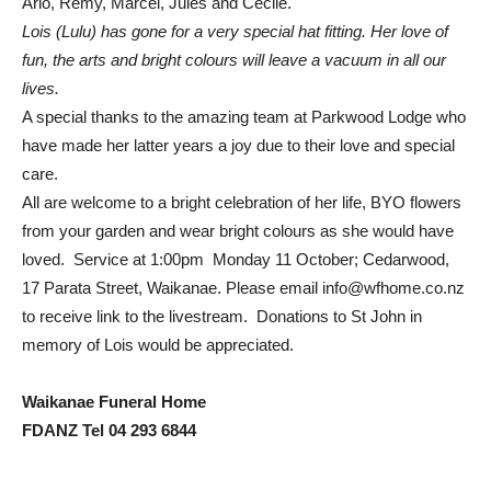
Arlo, Remy, Marcel, Jules and Cecile.
Lois (Lulu) has gone for a very special hat fitting. Her love of
fun, the arts and bright colours will leave a vacuum in all our
lives.
A special thanks to the amazing team at Parkwood Lodge who
have made her latter years a joy due to their love and special
care.
All are welcome to a bright celebration of her life, BYO flowers
from your garden and wear bright colours as she would have
loved. Service at 1:00pm Monday 11 October; Cedarwood,
17 Parata Street, Waikanae. Please email
info@wfhome.co.nz
to receive link to the livestream. Donations to St John in
memory of Lois would be appreciated.
Waikanae Funeral Home
FDANZ Tel 04 293 6844