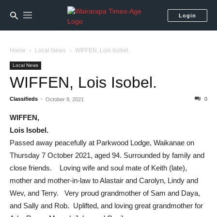
Login
Home
Local News
WIFFEN, Lois Isobel.
Local News
WIFFEN, Lois Isobel.
Classifieds
-
0
October 9, 2021
WIFFEN,
Lois Isobel.
Passed away peacefully at Parkwood Lodge, Waikanae on
Thursday 7 October 2021, aged 94. Surrounded by family and
close friends. Loving wife and soul mate of Keith (late),
mother and mother-in-law to Alastair and Carolyn, Lindy and
Wev, and Terry. Very proud grandmother of Sam and Daya,
and Sally and Rob. Uplifted, and loving great grandmother for