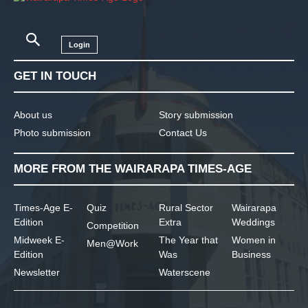
Login
GET IN TOUCH
About us
Story submission
Photo submission
Contact Us
MORE FROM THE WAIRARAPA TIMES-AGE
Times-Age E-
Quiz
Rural Sector
Wairarapa
Edition
Extra
Weddings
Competition
Midweek E-
The Year that
Women in
Men@Work
Edition
Was
Business
Newsletter
Waterscene