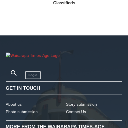
Classifieds
Login
GET IN TOUCH
About us
Story submission
Photo submission
Contact Us
MORE FROM THE WAIRARAPA TIMES-AGE