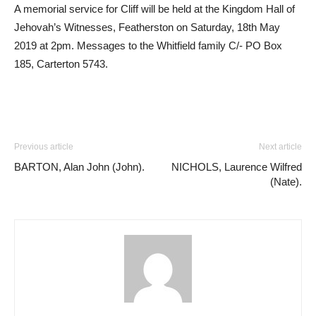
A memorial service for Cliff will be held at the Kingdom Hall of
Jehovah’s Witnesses, Featherston on Saturday, 18th May
2019 at 2pm. Messages to the Whitfield family C/- PO Box
185, Carterton 5743.
Previous article
Next article
BARTON, Alan John (John).
NICHOLS, Laurence Wilfred
(Nate).