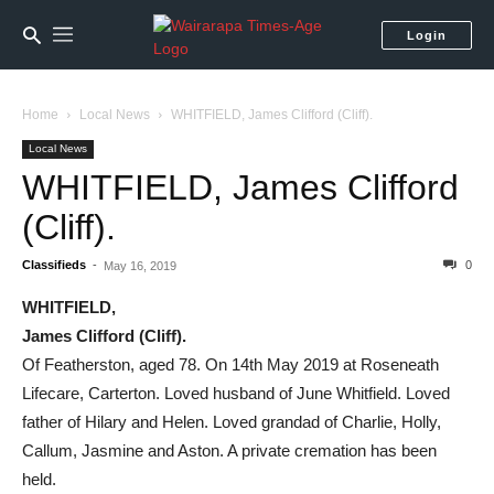
Login
Home
Local News
WHITFIELD, James Clifford (Cliff).
Local News
WHITFIELD, James Clifford
(Cliff).
Classifieds
-
0
May 16, 2019
WHITFIELD,
James Clifford (Cliff).
Of Featherston, aged 78. On 14th May 2019 at Roseneath
Lifecare, Carterton. Loved husband of June Whitfield. Loved
father of Hilary and Helen. Loved grandad of Charlie, Holly,
Callum, Jasmine and Aston. A private cremation has been
held.