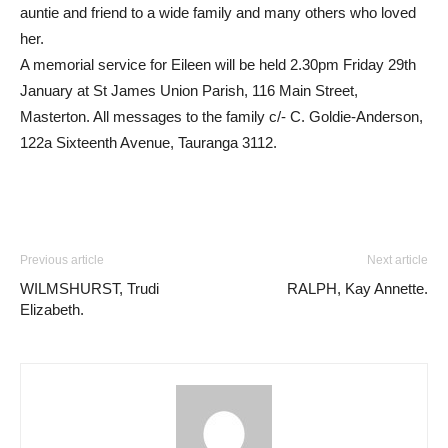
auntie and friend to a wide family and many others who loved
her.
A memorial service for Eileen will be held 2.30pm Friday 29th
January at St James Union Parish, 116 Main Street,
Masterton. All messages to the family c/- C. Goldie-Anderson,
122a Sixteenth Avenue, Tauranga 3112.
Previous article
Next article
WILMSHURST, Trudi
RALPH, Kay Annette.
Elizabeth.