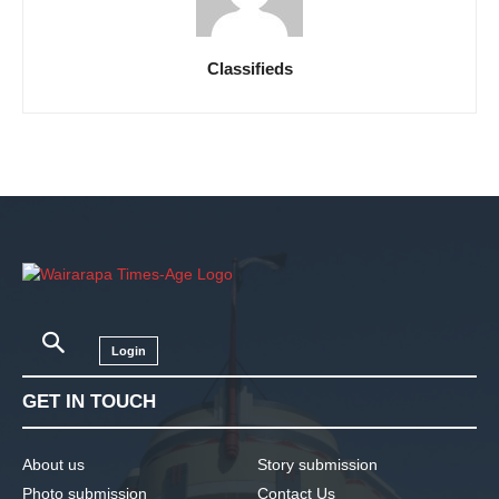
Classifieds
Login
GET IN TOUCH
About us
Story submission
Photo submission
Contact Us