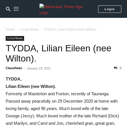
Login
Home
Local News
TYDDA, Lilian Eileen (nee Wilton).
Local News
TYDDA, Lilian Eileen (nee
Wilton).
Classifieds
-
0
January 23, 2021
TYDDA,
Lilian Eileen (nee Wilton).
Formerly of Masterton and Foxton, recently of Tauranga.
Passed away peacefully on 29 December 2020 at home with
loving family, aged 96 years. Much loved wife of the late
George (Jerzy). Much loved mother of the late Richard (Dick)
and Marilyn, and Carol and Jon, cherished gran, great gran,