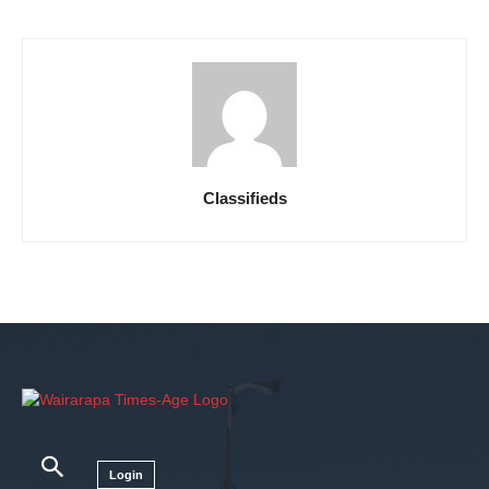
Classifieds
Login