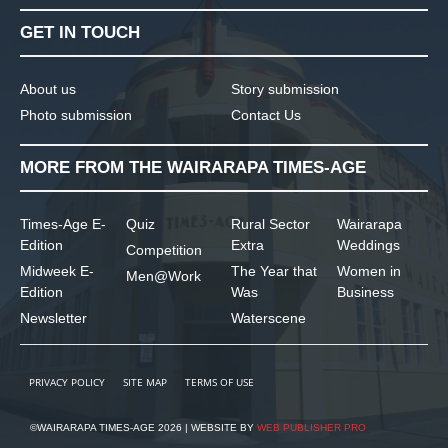
GET IN TOUCH
About us
Story submission
Photo submission
Contact Us
MORE FROM THE WAIRARAPA TIMES-AGE
Times-Age E-
Quiz
Rural Sector
Wairarapa
Edition
Extra
Weddings
Competition
Midweek E-
The Year that
Women in
Men@Work
Edition
Was
Business
Newsletter
Waterscene
PRIVACY POLICY
SITE MAP
TERMS OF USE
©WAIRARAPA TIMES-AGE 2026 | WEBSITE BY
WEB PUBLISHER PRO