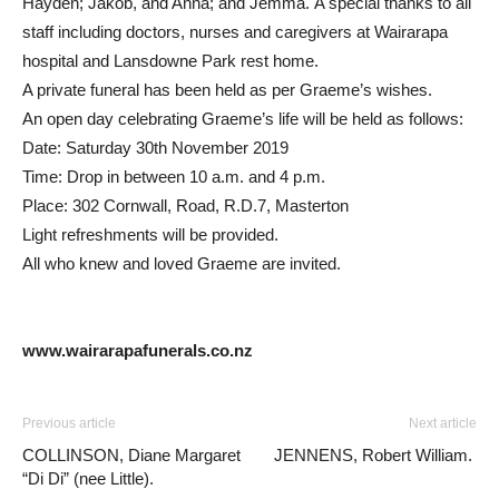
Hayden; Jakob, and Anna; and Jemma. A special thanks to all
staff including doctors, nurses and caregivers at Wairarapa
hospital and Lansdowne Park rest home.
A private funeral has been held as per Graeme’s wishes.
An open day celebrating Graeme’s life will be held as follows:
Date: Saturday 30th November 2019
Time: Drop in between 10 a.m. and 4 p.m.
Place: 302 Cornwall, Road, R.D.7, Masterton
Light refreshments will be provided.
All who knew and loved Graeme are invited.
www.wairarapafunerals.co.nz
Previous article
Next article
COLLINSON, Diane Margaret
JENNENS, Robert William.
“Di Di” (nee Little).