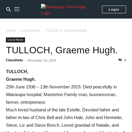
Login
Home
Local News
TULLOCH, Graeme Hugh.
Local News
TULLOCH, Graeme Hugh.
Classifieds
-
0
November 16, 2019
TULLOCH,
Graeme Hugh.
25th June 1936 – 13th November 2019. Died peacefully in
Wairarapa hospital, Masterton Family man, businessman,
farmer, entrepreneur.
Much loved husband of the late Estelle. Devoted father and
father-in-law of Chris Bell and John Hale, John and Henriette,
Steve, Liz and Steve Bosch. Loved grandad of Natalie, and