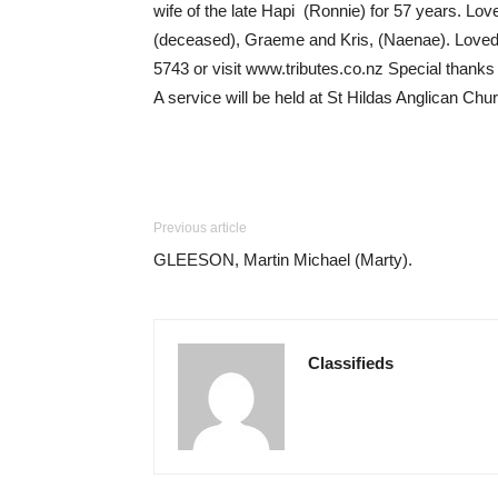
wife of the late Hapi (Ronnie) for 57 years. L
(deceased), Graeme and Kris, (Naenae). Loved 
5743 or visit www.tributes.co.nz Special thanks
A service will be held at St Hildas Anglican C
Previous article
GLEESON, Martin Michael (Marty).
Classifieds