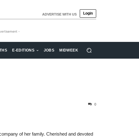
Login
ADVERTISE WITH US
vertisement -
THS
E-EDITIONS
JOBS
MIDWEEK
0
 company of her family. Cherished and devoted