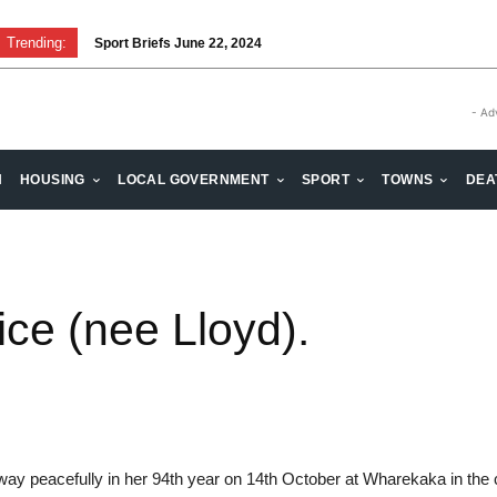
Trending:
Sport Briefs June 22, 2024
- Ad
H
HOUSING
LOCAL GOVERNMENT
SPORT
TOWNS
DEA
ce (nee Lloyd).
way peacefully in her 94th year on 14th October at Wharekaka in the