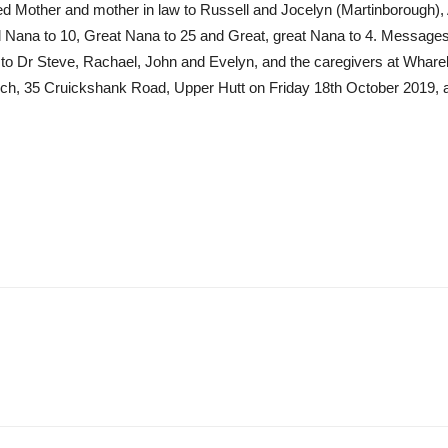
oved Mother and mother in law to Russell and Jocelyn (Martinborough)
Nana to 10, Great Nana to 25 and Great, great Nana to 4. Messages 
 to Dr Steve, Rachael, John and Evelyn, and the caregivers at Wharek
hurch, 35 Cruickshank Road, Upper Hutt on Friday 18th October 2019, 