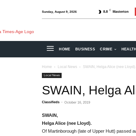
C
8.8
Masterton
Sunday, August 9, 2026
HOME
BUSINESS
CRIME
HEALT
Home
Local News
SWAIN, Helga Alice (nee Lloyd).
Local News
SWAIN, Helga Ali
Classifieds
-
October 16, 2019
SWAIN,
Helga Alice
(nee Lloyd).
Of Martinborough (late of Upper Hutt) passed a