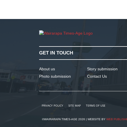
GET IN TOUCH
About us
Story submission
Photo submission
Contact Us
PRIVACY POLICY
SITE MAP
TERMS OF USE
©WAIRARAPA TIMES-AGE 2026 | WEBSITE BY
WEB PUBLISH