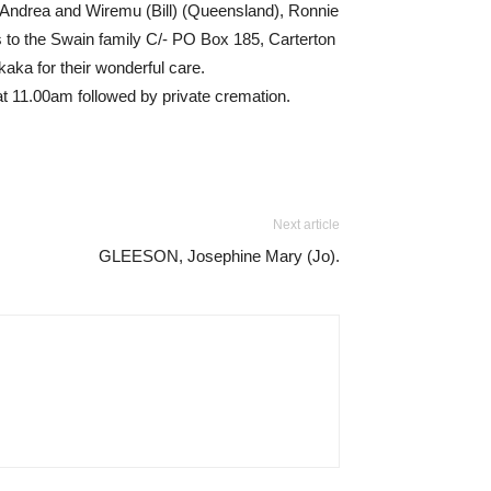
, Andrea and Wiremu (Bill) (Queensland), Ronnie
to the Swain family C/- PO Box 185, Carterton
aka for their wonderful care.
at 11.00am followed by private cremation.
Next article
GLEESON, Josephine Mary (Jo).