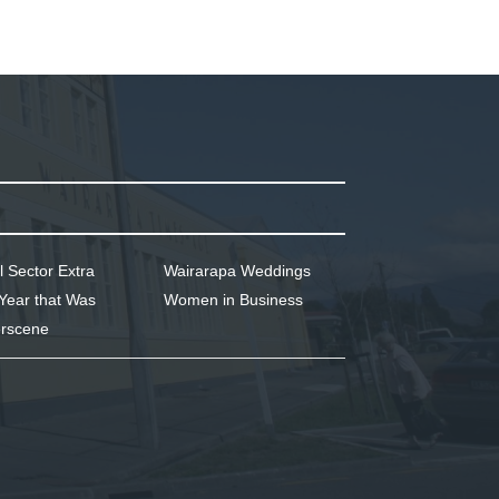
l Sector Extra
Wairarapa Weddings
Year that Was
Women in Business
rscene