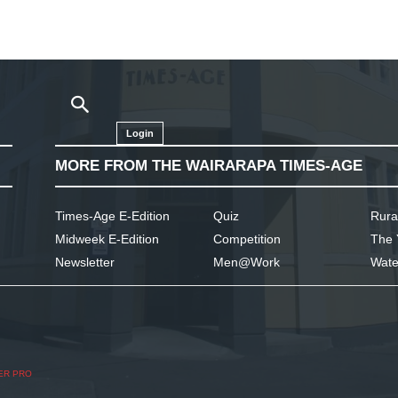
Login
MORE FROM THE WAIRARAPA TIMES-AGE
Times-Age E-Edition
Quiz
Rura
Midweek E-Edition
Competition
The 
Newsletter
Men@Work
Wate
ER PRO