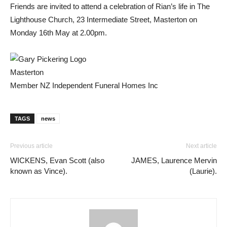
Friends are invited to attend a celebration of Rian’s life in The
Lighthouse Church, 23 Intermediate Street, Masterton on
Monday 16th May at 2.00pm.
Masterton
Member NZ Independent Funeral Homes Inc
TAGS
news
Previous article
Next article
WICKENS, Evan Scott (also
JAMES, Laurence Mervin
known as Vince).
(Laurie).