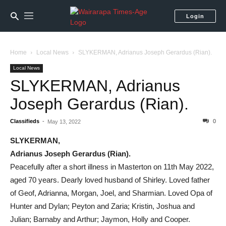
Login
Home
Local News
SLYKERMAN, Adrianus Joseph Gerardus (Rian).
Local News
SLYKERMAN, Adrianus
Joseph Gerardus (Rian).
Classifieds
-
0
May 13, 2022
SLYKERMAN,
Adrianus Joseph Gerardus (Rian).
Peacefully after a short illness in Masterton on 11th May 2022,
aged 70 years. Dearly loved husband of Shirley. Loved father
of Geof, Adrianna, Morgan, Joel, and Sharmian. Loved Opa of
Hunter and Dylan; Peyton and Zaria; Kristin, Joshua and
Julian; Barnaby and Arthur; Jaymon, Holly and Cooper.