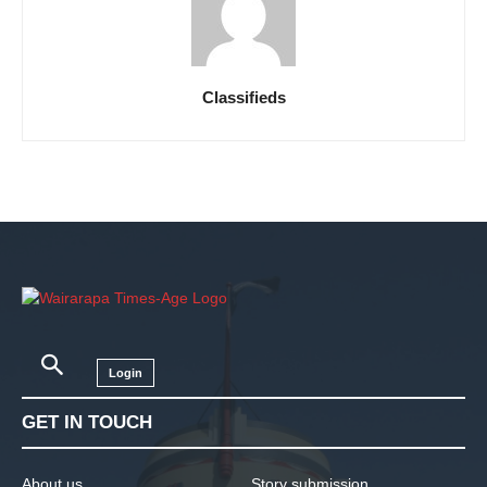
Classifieds
Login
GET IN TOUCH
About us
Story submission