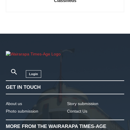
Classifieds
Login
GET IN TOUCH
About us
Story submission
Photo submission
Contact Us
MORE FROM THE WAIRARAPA TIMES-AGE