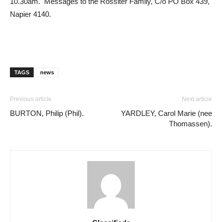
10.30am. Messages to the Rossiter Family, C/o PO Box 439,
Napier 4140.
TAGS
news
Previous article
Next article
BURTON, Philip (Phil).
YARDLEY, Carol Marie (nee
Thomassen).