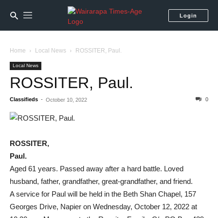
Login
Home
Local News
ROSSITER, Paul.
Local News
ROSSITER, Paul.
Classifieds
-
0
October 10, 2022
ROSSITER,
Paul.
Aged 61 years. Passed away after a hard battle. Loved
husband, father, grandfather, great-grandfather, and friend.
A service for Paul will be held in the Beth Shan Chapel, 157
Georges Drive, Napier on Wednesday, October 12, 2022 at