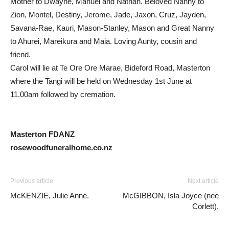
Mother to Dwayne, Manuel and Nathan. Beloved Nanny to
Zion, Montel, Destiny, Jerome, Jade, Jaxon, Cruz, Jayden,
Savana-Rae, Kauri, Mason-Stanley, Mason and Great Nanny
to Ahurei, Mareikura and Maia. Loving Aunty, cousin and
friend.
Carol will lie at Te Ore Ore Marae, Bideford Road, Masterton
where the Tangi will be held on Wednesday 1st June at
11.00am followed by cremation.
Masterton FDANZ
rosewoodfuneralhome.co.nz
Previous article
Next article
McKENZIE, Julie Anne.
McGIBBON, Isla Joyce (nee
Corlett).