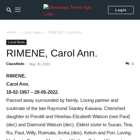
Login
Home
Local News
RIMENE, Carol Ann.
Local News
RIMENE, Carol Ann.
Classifieds
-
0
May 30, 2022
RIMENE,
Carol Ann.
18-02-1957 – 28-05-2022.
Passed away surrounded by family. Loving partner and
soulmate of the late Raymond Stanley Kawana. Cherished
daughter to Porotiti and Hinehau Elizabeth Watson (nee Paul)
(dec) and Diamond Watson (dec). Eldest sister to Susan, Tina,
Ru, Paul, Willy, Roimata, Aroha (des), Kelvin and Pori. Loving