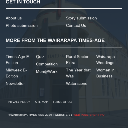
GET IN TOUCH
About us
Story submission
Photo submission
Contact Us
MORE FROM THE WAIRARAPA TIMES-AGE
Times-Age E-
Quiz
Rural Sector
Wairarapa
Edition
Extra
Weddings
Competition
Midweek E-
The Year that
Women in
Men@Work
Edition
Was
Business
Newsletter
Waterscene
PRIVACY POLICY
SITE MAP
TERMS OF USE
©WAIRARAPA TIMES-AGE 2026 | WEBSITE BY
WEB PUBLISHER PRO