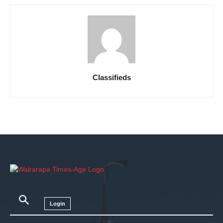
Classifieds
Login