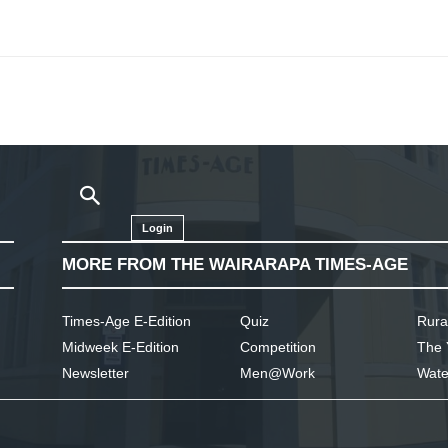
Login
MORE FROM THE WAIRARAPA TIMES-AGE
Times-Age E-Edition
Quiz
Rura
Midweek E-Edition
Competition
The 
Newsletter
Men@Work
Wate