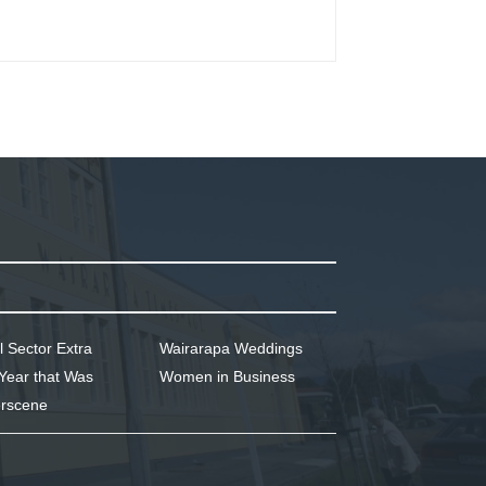
l Sector Extra
Wairarapa Weddings
Year that Was
Women in Business
rscene