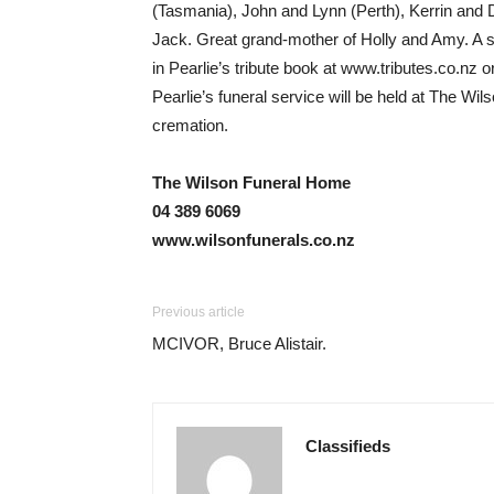
(Tasmania), John and Lynn (Perth), Kerrin and 
Jack. Great grand-mother of Holly and Amy. A spe
in Pearlie’s tribute book at www.tributes.co.nz 
Pearlie’s funeral service will be held at The 
cremation.
The Wilson Funeral Home
04 389 6069
www.wilsonfunerals.co.nz
Previous article
MCIVOR, Bruce Alistair.
Classifieds