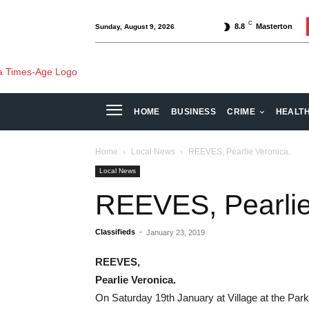
C
8.8
Masterton
Sunday, August 9, 2026
HOME
BUSINESS
CRIME
HEALT
Home
Local News
REEVES, Pearlie Veronica.
Local News
REEVES, Pearlie
Classifieds
-
January 23, 2019
REEVES,
Pearlie Veronica.
On Saturday 19th January at Village at the Park