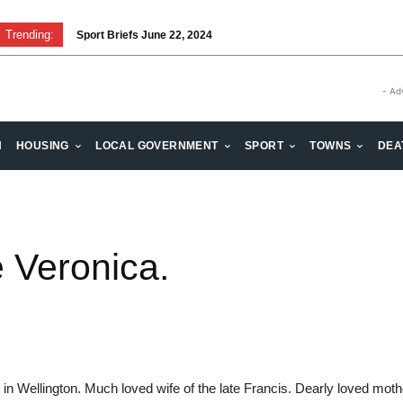
Trending:
Sport Briefs June 22, 2024
- Ad
H
HOUSING
LOCAL GOVERNMENT
SPORT
TOWNS
DEA
 Veronica.
 in Wellington. Much loved wife of the late Francis. Dearly loved mo