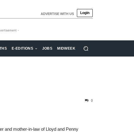
Login
ADVERTISE WITH US
vertisement -
THS
E-EDITIONS
JOBS
MIDWEEK
0
ther and mother-in-law of Lloyd and Penny