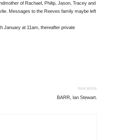
andmother of Rachael, Philip, Jason, Tracey and
earlie. Messages to the Reeves family maybe left
h January at 11am, thereafter private
Next article
BARR, Ian Stewart.