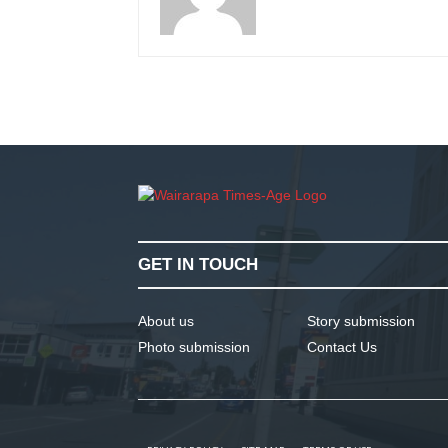
GET IN TOUCH
About us
Story submission
Photo submission
Contact Us