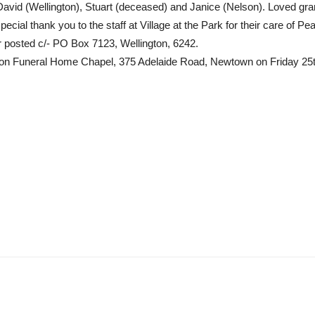
David (Wellington), Stuart (deceased) and Janice (Nelson). Loved gr
cial thank you to the staff at Village at the Park for their care of P
or posted c/- PO Box 7123, Wellington, 6242.
Wilson Funeral Home Chapel, 375 Adelaide Road, Newtown on Friday 25t