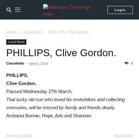
Login
Home
Local News
PHILLIPS, Clive Gordon.
Local News
PHILLIPS, Clive Gordon.
Classifieds
-
0
April 5, 2019
PHILLIPS,
Clive Gordon.
Passed Wednesday 27th March.
That lucky old sun who loved his motorbikes and collecting
memories, will be missed by family and friends dearly.
Arohanui Bonnie, Hope, Arlo and Shannan.
Previous article
Next article