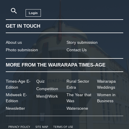
Login
GET IN TOUCH
About us
Story submission
Photo submission
Contact Us
MORE FROM THE WAIRARAPA TIMES-AGE
Times-Age E-
Quiz
Rural Sector
Wairarapa
Edition
Extra
Weddings
Competition
Midweek E-
The Year that
Women in
Men@Work
Edition
Was
Business
Newsletter
Waterscene
PRIVACY POLICY
SITE MAP
TERMS OF USE