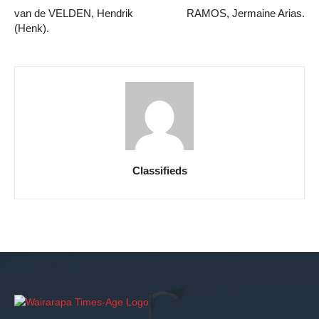
van de VELDEN, Hendrik
RAMOS, Jermaine Arias.
(Henk).
Classifieds