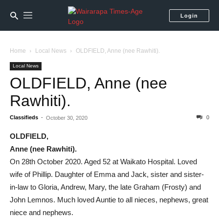
Login
Home
Local News
OLDFIELD, Anne (nee Rawhiti).
Local News
OLDFIELD, Anne (nee
Rawhiti).
Classifieds
-
0
October 30, 2020
OLDFIELD,
Anne (nee Rawhiti).
On 28th October 2020. Aged 52 at Waikato Hospital. Loved
wife of Phillip. Daughter of Emma and Jack, sister and sister-
in-law to Gloria, Andrew, Mary, the late Graham (Frosty) and
John Lemnos. Much loved Auntie to all nieces, nephews, great
niece and nephews.