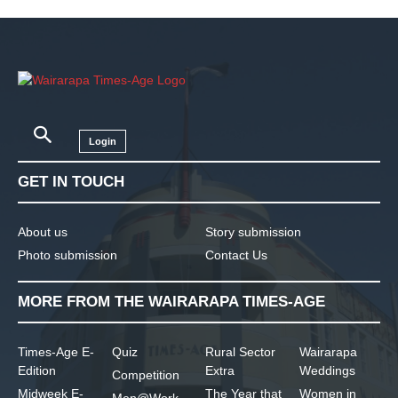
Login
GET IN TOUCH
About us
Story submission
Photo submission
Contact Us
MORE FROM THE WAIRARAPA TIMES-AGE
Times-Age E-
Quiz
Rural Sector
Wairarapa
Edition
Extra
Weddings
Competition
Midweek E-
The Year that
Women in
Men@Work