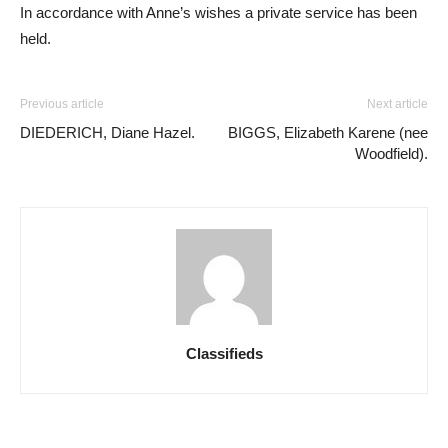
In accordance with Anne’s wishes a private service has been
held.
Previous article
Next article
DIEDERICH, Diane Hazel.
BIGGS, Elizabeth Karene (nee
Woodfield).
Classifieds