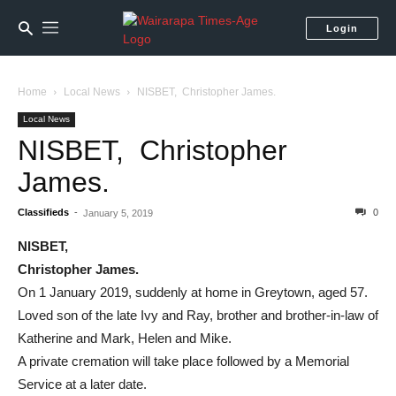
Login
Home
Local News
NISBET, Christopher James.
Local News
NISBET, Christopher
James.
Classifieds
-
0
January 5, 2019
NISBET,
Christopher James.
On 1 January 2019, suddenly at home in Greytown, aged 57.
Loved son of the late Ivy and Ray, brother and brother-in-law of
Katherine and Mark, Helen and Mike.
A private cremation will take place followed by a Memorial
Service at a later date.