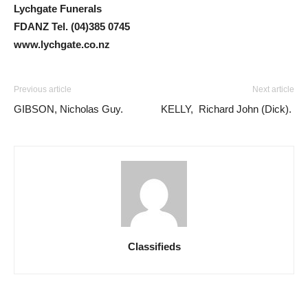
Lychgate Funerals
FDANZ Tel. (04)385 0745
www.lychgate.co.nz
Previous article
Next article
GIBSON, Nicholas Guy.
KELLY, Richard John (Dick).
Classifieds