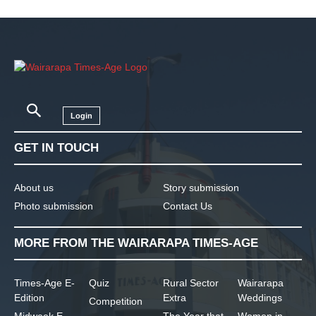
Login
GET IN TOUCH
About us
Story submission
Photo submission
Contact Us
MORE FROM THE WAIRARAPA TIMES-AGE
Times-Age E-
Quiz
Rural Sector
Wairarapa
Edition
Extra
Weddings
Competition
Midweek E-
The Year that
Women in