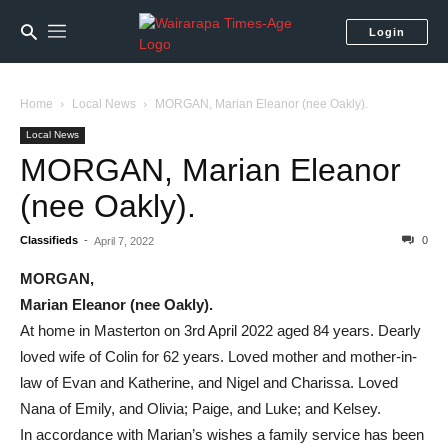
Login
Home
Local News
MORGAN, Marian Eleanor (nee Oakly).
Local News
MORGAN, Marian Eleanor
(nee Oakly).
Classifieds
-
0
April 7, 2022
MORGAN,
Marian Eleanor (nee Oakly).
At home in Masterton on 3rd April 2022 aged 84 years. Dearly
loved wife of Colin for 62 years. Loved mother and mother-in-
law of Evan and Katherine, and Nigel and Charissa. Loved
Nana of Emily, and Olivia; Paige, and Luke; and Kelsey.
In accordance with Marian’s wishes a family service has been