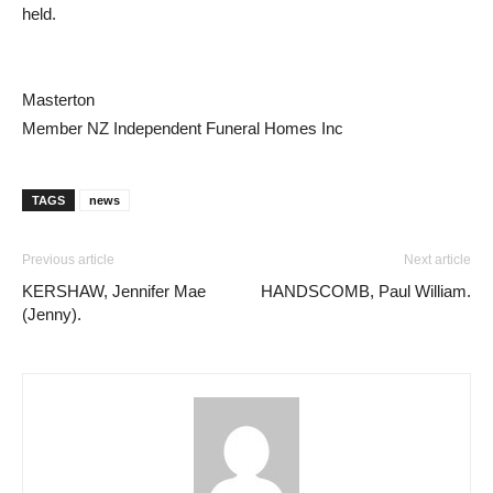
held.
Masterton
Member NZ Independent Funeral Homes Inc
TAGS
news
Previous article
Next article
KERSHAW, Jennifer Mae
HANDSCOMB, Paul William.
(Jenny).