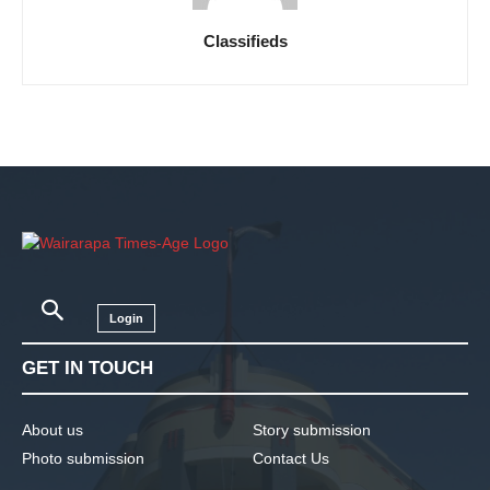
Classifieds
Login
GET IN TOUCH
About us
Story submission
Photo submission
Contact Us