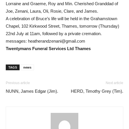
Lorraine and Graeme, Roy and Min. Cherished Granddad of
Joe, Zenani, Laura, Oli, Rosie, Clare, and James.
A celebration of Bruce’s life will be held in the Grahamstown
Chapel, 102 Kirkwood Street, Thames, tomorrow (Thursday)
22nd July at 11am, followed by a private cremation.
messages:
heatherandzenani@gmail.com
Twentymans Funeral Services Ltd Thames
TAGS
news
Previous article
Next article
NUNN, James Edgar (Jim).
HERD, Timothy Grey (Tim).