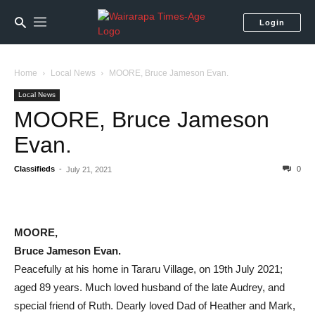
Login
Home
Local News
MOORE, Bruce Jameson Evan.
Local News
MOORE, Bruce Jameson
Evan.
Classifieds
-
0
July 21, 2021
MOORE,
Bruce Jameson Evan.
Peacefully at his home in Tararu Village, on 19th July 2021;
aged 89 years. Much loved husband of the late Audrey, and
special friend of Ruth. Dearly loved Dad of Heather and Mark,