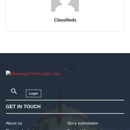
Classifieds
Login
GET IN TOUCH
About us
Story submission