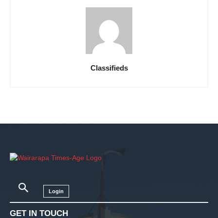
Classifieds
Login
GET IN TOUCH