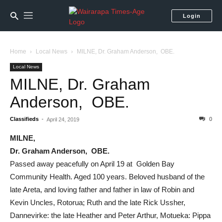
Login
Home
Local News
MILNE, Dr. Graham Anderson, OBE.
Local News
MILNE, Dr. Graham
Anderson, OBE.
Classifieds
-
0
April 24, 2019
MILNE,
Dr. Graham Anderson, OBE.
Passed away peacefully on April 19 at Golden Bay
Community Health. Aged 100 years. Beloved husband of the
late Areta, and loving father and father in law of Robin and
Kevin Uncles, Rotorua; Ruth and the late Rick Ussher,
Dannevirke: the late Heather and Peter Arthur, Motueka: Pippa