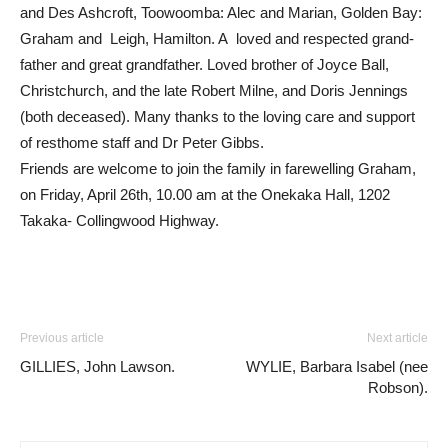
and Des Ashcroft, Toowoomba: Alec and Marian, Golden Bay:
Graham and Leigh, Hamilton. A loved and respected grand-
father and great grandfather. Loved brother of Joyce Ball,
Christchurch, and the late Robert Milne, and Doris Jennings
(both deceased). Many thanks to the loving care and support
of resthome staff and Dr Peter Gibbs.
Friends are welcome to join the family in farewelling Graham,
on Friday, April 26th, 10.00 am at the Onekaka Hall, 1202
Takaka- Collingwood Highway.
Previous article
Next article
GILLIES, John Lawson.
WYLIE, Barbara Isabel (nee
Robson).