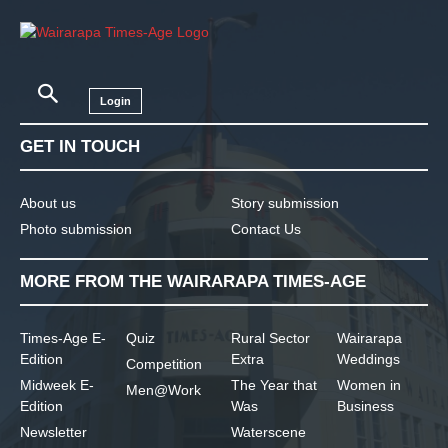
Login
GET IN TOUCH
About us
Story submission
Photo submission
Contact Us
MORE FROM THE WAIRARAPA TIMES-AGE
Times-Age E-
Quiz
Rural Sector
Wairarapa
Edition
Extra
Weddings
Competition
Midweek E-
The Year that
Women in
Men@Work
Edition
Was
Business
Newsletter
Waterscene