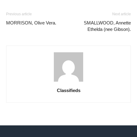
Previous article
Next article
MORRISON, Olive Vera.
SMALLWOOD, Annette
Ethelda (nee Gibson).
Classifieds