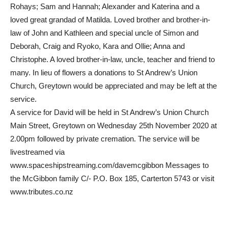
Rohays; Sam and Hannah; Alexander and Katerina and a
loved great grandad of Matilda. Loved brother and brother-in-
law of John and Kathleen and special uncle of Simon and
Deborah, Craig and Ryoko, Kara and Ollie; Anna and
Christophe. A loved brother-in-law, uncle, teacher and friend to
many. In lieu of flowers a donations to St Andrew’s Union
Church, Greytown would be appreciated and may be left at the
service.
A service for David will be held in St Andrew’s Union Church
Main Street, Greytown on Wednesday 25th November 2020 at
2.00pm followed by private cremation. The service will be
livestreamed via
www.spaceshipstreaming.com/davemcgibbon Messages to
the McGibbon family C/- P.O. Box 185, Carterton 5743 or visit
www.tributes.co.nz