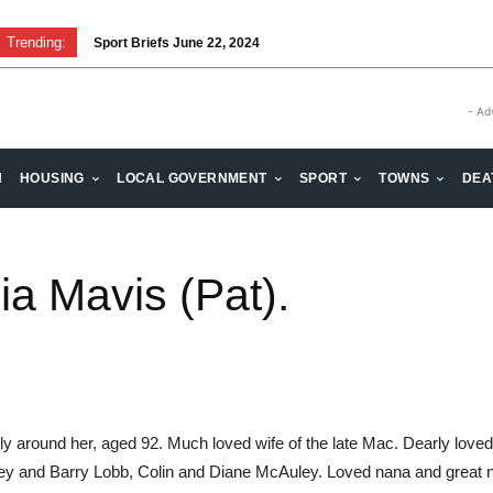
Trending:
Sport Briefs June 22, 2024
- Ad
H
HOUSING
LOCAL GOVERNMENT
SPORT
TOWNS
DEA
a Mavis (Pat).
ily around her, aged 92. Much loved wife of the late Mac. Dearly love
 and Barry Lobb, Colin and Diane McAuley. Loved nana and great na