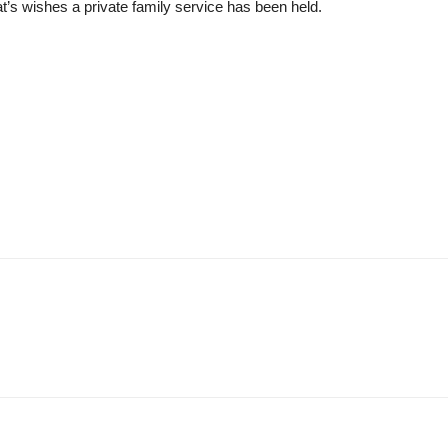
at’s wishes a private family service has been held.