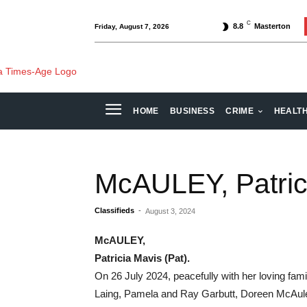
C
8.8
Masterton
Friday, August 7, 2026
HOME
BUSINESS
CRIME
HEALT
McAULEY, Patrici
Classifieds
-
August 3, 2024
McAULEY,
Patricia Mavis (Pat).
On 26 July 2024, peacefully with her loving fam
Laing, Pamela and Ray Garbutt, Doreen McAuley