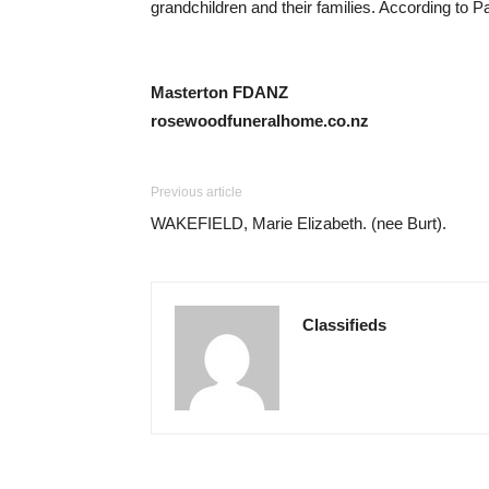
grandchildren and their families. According to P
Masterton FDANZ
rosewoodfuneralhome.co.nz
Previous article
WAKEFIELD, Marie Elizabeth. (nee Burt).
Classifieds