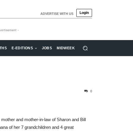
Login
ADVERTISE WITH US
vertisement -
THS
E-EDITIONS
JOBS
MIDWEEK
0
d mother and mother-in-law of Sharon and Bill
na of her 7 grandchildren and 4 great