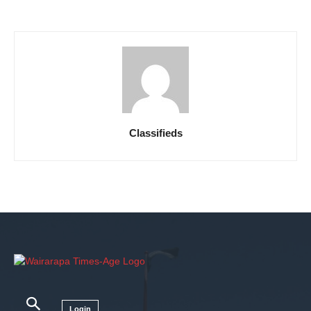
Classifieds
Login