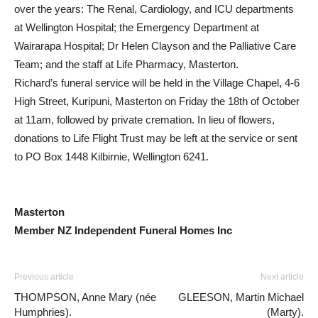
over the years: The Renal, Cardiology, and ICU departments
at Wellington Hospital; the Emergency Department at
Wairarapa Hospital; Dr Helen Clayson and the Palliative Care
Team; and the staff at Life Pharmacy, Masterton.
Richard’s funeral service will be held in the Village Chapel, 4-6
High Street, Kuripuni, Masterton on Friday the 18th of October
at 11am, followed by private cremation. In lieu of flowers,
donations to Life Flight Trust may be left at the service or sent
to PO Box 1448 Kilbirnie, Wellington 6241.
Masterton
Member NZ Independent Funeral Homes Inc
Previous article
Next article
THOMPSON, Anne Mary (née
GLEESON, Martin Michael
Humphries).
(Marty).