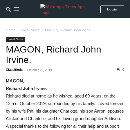
Login
Home
Local News
MAGON, Richard John Irvine.
Local News
MAGON, Richard John
Irvine.
Classifieds
-
0
October 15, 2019
MAGON,
Richard John Irvine.
Richard died at home as he wished, aged 69 years, on the
12th of October 2019, surrounded by his family. Loved forever
by his wife Pat, his daughter Charlotte, his son Aaron, spouses
Alistair and Chantelle, and his loving grand-daughter Addison.
A special thanks to the following for all their help and support