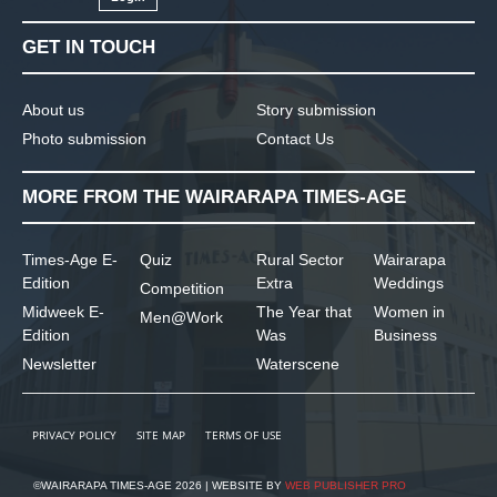
GET IN TOUCH
About us
Story submission
Photo submission
Contact Us
MORE FROM THE WAIRARAPA TIMES-AGE
Times-Age E-
Quiz
Rural Sector
Wairarapa
Edition
Extra
Weddings
Competition
Midweek E-
The Year that
Women in
Men@Work
Edition
Was
Business
Newsletter
Waterscene
PRIVACY POLICY
SITE MAP
TERMS OF USE
©WAIRARAPA TIMES-AGE 2026 | WEBSITE BY
WEB PUBLISHER PRO