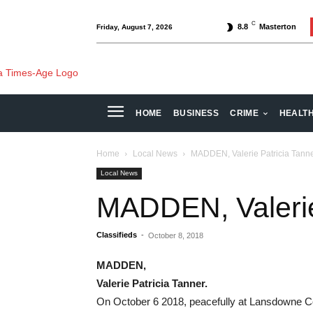
C
8.8
Masterton
Friday, August 7, 2026
HOME
BUSINESS
CRIME
HEALT
Home
Local News
MADDEN, Valerie Patricia Tanne
Local News
MADDEN, Valerie 
Classifieds
-
October 8, 2018
MADDEN,
Valerie Patricia Tanner.
On October 6 2018, peacefully at Lansdowne Co