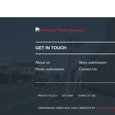
GET IN TOUCH
About us
Story submission
Photo submission
Contact Us
PRIVACY POLICY
SITE MAP
TERMS OF USE
©WAIRARAPA TIMES-AGE 2026 | WEBSITE BY
WEB PUBLISH