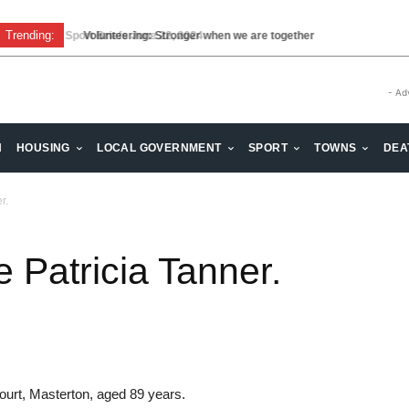
Trending:
Sport Briefs June 22, 2024
Volunteering: Stronger when we are together
- Ad
H
HOUSING
LOCAL GOVERNMENT
SPORT
TOWNS
DEA
r.
Patricia Tanner.
urt, Masterton, aged 89 years.