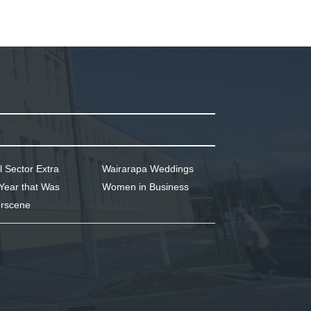
l Sector Extra
Wairarapa Weddings
Year that Was
Women in Business
rscene