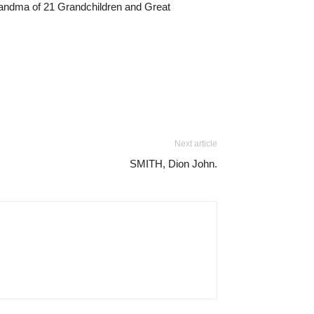
Grandma of 21 Grandchildren and Great
Next article
SMITH, Dion John.