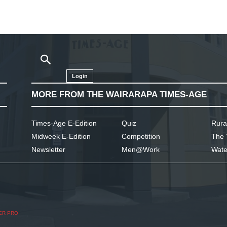
Login
MORE FROM THE WAIRARAPA TIMES-AGE
Times-Age E-Edition
Quiz
Rura
Midweek E-Edition
Competition
The 
Newsletter
Men@Work
Wate
ER PRO