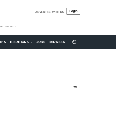
Login
ADVERTISE WITH US
vertisement -
THS
E-EDITIONS
JOBS
MIDWEEK
0