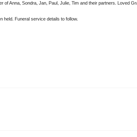
er of Anna, Sondra, Jan, Paul, Julie, Tim and their partners. Loved 
 held. Funeral service details to follow.