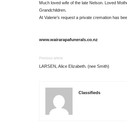
Much loved wife of the late Nelson. Loved Moth
Grandchildren.
At Valerie’s request a private cremation has been
www.wairarapafunerals.co.nz
Previous article
LARSEN, Alice Elizabeth. (nee Smith)
Classifieds