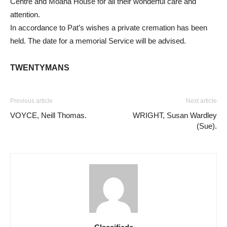
Centre and Moana House for all their wonderful care and
attention.
In accordance to Pat’s wishes a private cremation has been
held. The date for a memorial Service will be advised.
TWENTYMANS
Previous article
Next article
VOYCE, Neill Thomas.
WRIGHT, Susan Wardley
(Sue).