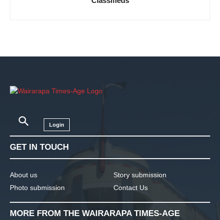
Classifieds
Login
GET IN TOUCH
About us
Story submission
Photo submission
Contact Us
MORE FROM THE WAIRARAPA TIMES-AGE