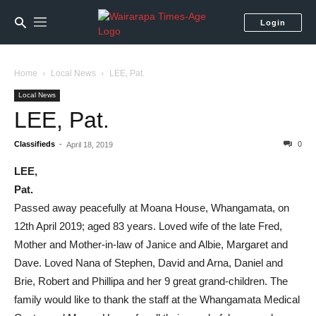
Login
Home
Local News
LEE, Pat.
Local News
LEE, Pat.
Classifieds
-
0
April 18, 2019
LEE,
Pat.
Passed away peacefully at Moana House, Whangamata, on
12th April 2019; aged 83 years. Loved wife of the late Fred,
Mother and Mother-in-law of Janice and Albie, Margaret and
Dave. Loved Nana of Stephen, David and Arna, Daniel and
Brie, Robert and Phillipa and her 9 great grand-children. The
family would like to thank the staff at the Whangamata Medical