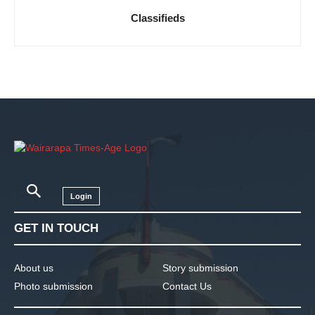
Classifieds
Login
GET IN TOUCH
About us
Story submission
Photo submission
Contact Us