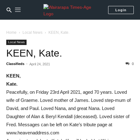
Login
Home
Local News
KEEN, Kate.
Local News
KEEN, Kate.
Classifieds
-
0
April 24, 2021
KEEN,
Kate.
Peacefully, on Friday 23rd April 2021, aged 70 years. Loved
wife of Graeme. Loved mother of James. Loved step-mum of
David, and Paul. Loved Nana, and great Nana. Loved
Daughter of Alan & Beryl Kendall (deceased). Loved sister of
Fred. Messages can be left on Kate’s tribute page at
www.heavenaddress.com