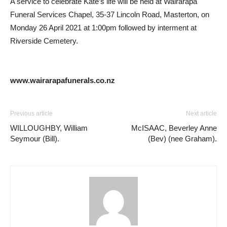
A service to celebrate Kate’s life will be held at Wairarapa
Funeral Services Chapel, 35-37 Lincoln Road, Masterton, on
Monday 26 April 2021 at 1:00pm followed by interment at
Riverside Cemetery.
www.wairarapafunerals.co.nz
Previous article
Next article
WILLOUGHBY, William
McISAAC, Beverley Anne
Seymour (Bill).
(Bev) (nee Graham).