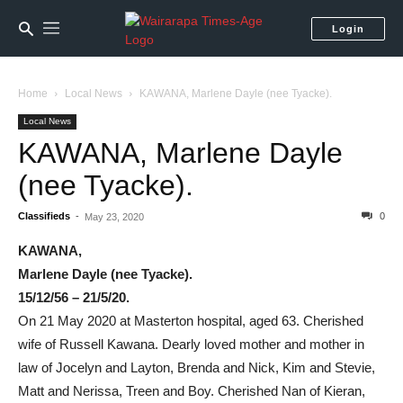
Login
Home
Local News
KAWANA, Marlene Dayle (nee Tyacke).
Local News
KAWANA, Marlene Dayle
(nee Tyacke).
Classifieds
-
0
May 23, 2020
KAWANA,
Marlene Dayle (nee Tyacke).
15/12/56 – 21/5/20.
On 21 May 2020 at Masterton hospital, aged 63. Cherished
wife of Russell Kawana. Dearly loved mother and mother in
law of Jocelyn and Layton, Brenda and Nick, Kim and Stevie,
Matt and Nerissa, Treen and Boy. Cherished Nan of Kieran,