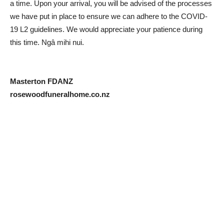
a time. Upon your arrival, you will be advised of the processes
we have put in place to ensure we can adhere to the COVID-
19 L2 guidelines. We would appreciate your patience during
this time. Ngâ mihi nui.
Masterton FDANZ
rosewoodfuneralhome.co.nz