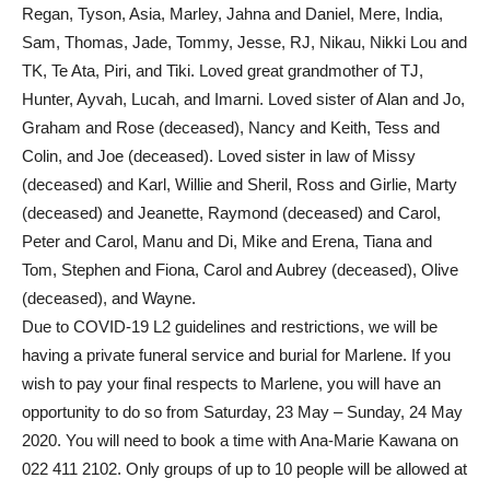
Regan, Tyson, Asia, Marley, Jahna and Daniel, Mere, India,
Sam, Thomas, Jade, Tommy, Jesse, RJ, Nikau, Nikki Lou and
TK, Te Ata, Piri, and Tiki. Loved great grandmother of TJ,
Hunter, Ayvah, Lucah, and Imarni. Loved sister of Alan and Jo,
Graham and Rose (deceased), Nancy and Keith, Tess and
Colin, and Joe (deceased). Loved sister in law of Missy
(deceased) and Karl, Willie and Sheril, Ross and Girlie, Marty
(deceased) and Jeanette, Raymond (deceased) and Carol,
Peter and Carol, Manu and Di, Mike and Erena, Tiana and
Tom, Stephen and Fiona, Carol and Aubrey (deceased), Olive
(deceased), and Wayne.
Due to COVID-19 L2 guidelines and restrictions, we will be
having a private funeral service and burial for Marlene. If you
wish to pay your final respects to Marlene, you will have an
opportunity to do so from Saturday, 23 May – Sunday, 24 May
2020. You will need to book a time with Ana-Marie Kawana on
022 411 2102. Only groups of up to 10 people will be allowed at