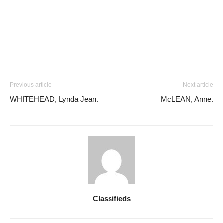
Previous article
Next article
WHITEHEAD, Lynda Jean.
McLEAN, Anne.
Classifieds