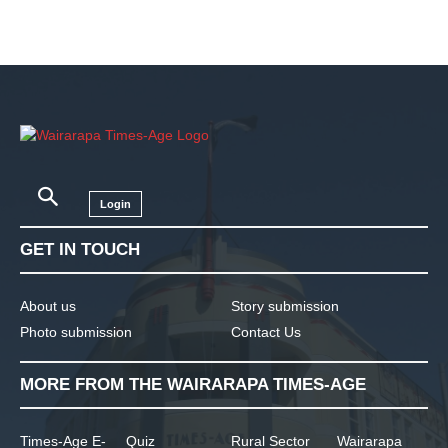
Login
GET IN TOUCH
About us
Story submission
Photo submission
Contact Us
MORE FROM THE WAIRARAPA TIMES-AGE
Times-Age E-
Quiz
Rural Sector
Wairarapa