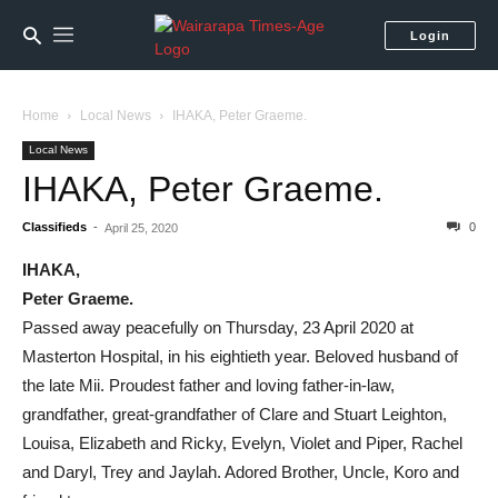
Login
Home
Local News
IHAKA, Peter Graeme.
Local News
IHAKA, Peter Graeme.
Classifieds
-
0
April 25, 2020
IHAKA,
Peter Graeme.
Passed away peacefully on Thursday, 23 April 2020 at
Masterton Hospital, in his eightieth year. Beloved husband of
the late Mii. Proudest father and loving father-in-law,
grandfather, great-grandfather of Clare and Stuart Leighton,
Louisa, Elizabeth and Ricky, Evelyn, Violet and Piper, Rachel
and Daryl, Trey and Jaylah. Adored Brother, Uncle, Koro and