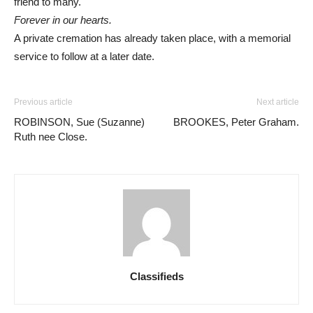
friend to many.
Forever in our hearts.
A private cremation has already taken place, with a memorial
service to follow at a later date.
Previous article
Next article
ROBINSON, Sue (Suzanne)
BROOKES, Peter Graham.
Ruth nee Close.
Classifieds