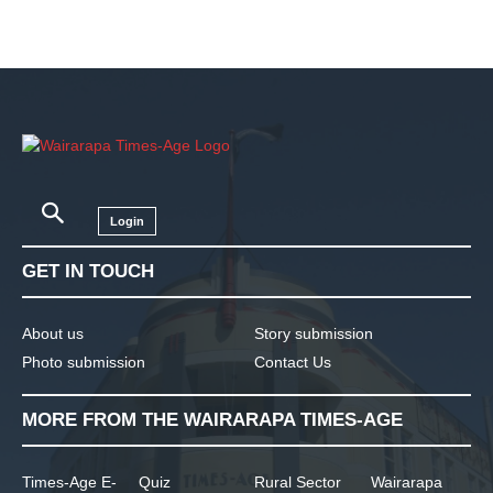
Login
GET IN TOUCH
About us
Story submission
Photo submission
Contact Us
MORE FROM THE WAIRARAPA TIMES-AGE
Times-Age E-
Quiz
Rural Sector
Wairarapa