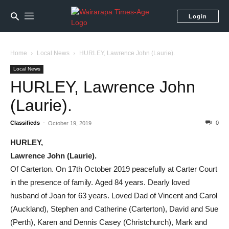
Login
Home
Local News
HURLEY, Lawrence John (Laurie).
Local News
HURLEY, Lawrence John
(Laurie).
Classifieds
-
0
October 19, 2019
HURLEY,
Lawrence John (Laurie).
Of Carterton. On 17th October 2019 peacefully at Carter Court
in the presence of family. Aged 84 years. Dearly loved
husband of Joan for 63 years. Loved Dad of Vincent and Carol
(Auckland), Stephen and Catherine (Carterton), David and Sue
(Perth), Karen and Dennis Casey (Christchurch), Mark and