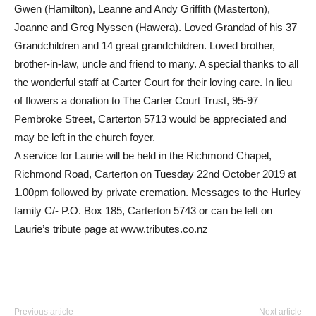
Gwen (Hamilton), Leanne and Andy Griffith (Masterton),
Joanne and Greg Nyssen (Hawera). Loved Grandad of his 37
Grandchildren and 14 great grandchildren. Loved brother,
brother-in-law, uncle and friend to many. A special thanks to all
the wonderful staff at Carter Court for their loving care. In lieu
of flowers a donation to The Carter Court Trust, 95-97
Pembroke Street, Carterton 5713 would be appreciated and
may be left in the church foyer.
A service for Laurie will be held in the Richmond Chapel,
Richmond Road, Carterton on Tuesday 22nd October 2019 at
1.00pm followed by private cremation. Messages to the Hurley
family C/- P.O. Box 185, Carterton 5743 or can be left on
Laurie’s tribute page at www.tributes.co.nz
Previous article
Next article