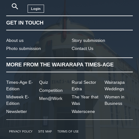
Login
GET IN TOUCH
About us
Story submission
Photo submission
Contact Us
MORE FROM THE WAIRARAPA TIMES-AGE
Times-Age E-
Quiz
Rural Sector
Wairarapa
Edition
Extra
Weddings
Competition
Midweek E-
The Year that
Women in
Men@Work
Edition
Was
Business
Newsletter
Waterscene
PRIVACY POLICY
SITE MAP
TERMS OF USE