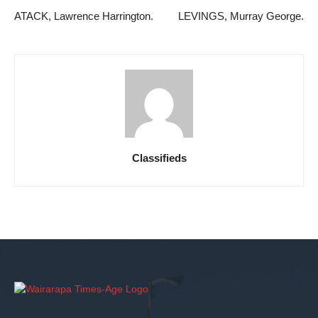
ATACK, Lawrence Harrington.
LEVINGS, Murray George.
Classifieds