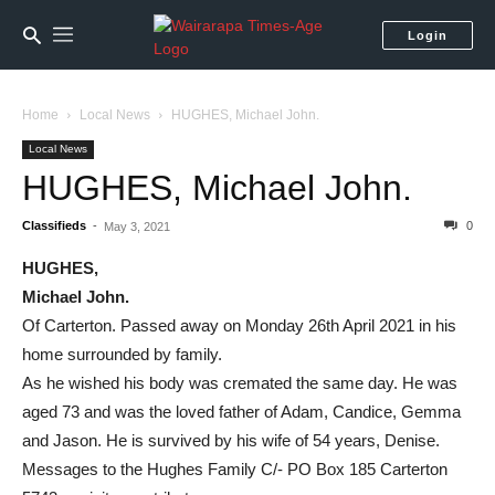
Login
Home
Local News
HUGHES, Michael John.
Local News
HUGHES, Michael John.
Classifieds
-
0
May 3, 2021
HUGHES,
Michael John.
Of Carterton. Passed away on Monday 26th April 2021 in his
home surrounded by family.
As he wished his body was cremated the same day. He was
aged 73 and was the loved father of Adam, Candice, Gemma
and Jason. He is survived by his wife of 54 years, Denise.
Messages to the Hughes Family C/- PO Box 185 Carterton