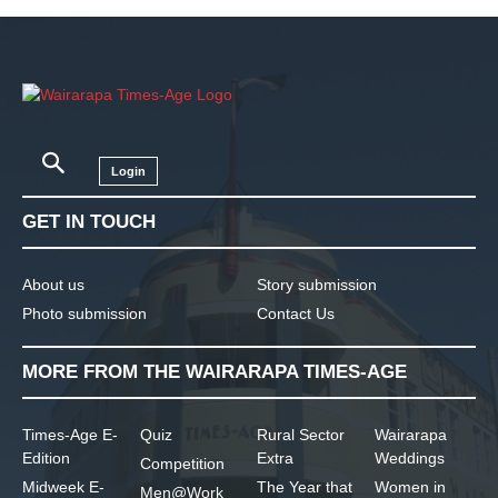
Login
GET IN TOUCH
About us
Story submission
Photo submission
Contact Us
MORE FROM THE WAIRARAPA TIMES-AGE
Times-Age E-
Quiz
Rural Sector
Wairarapa
Edition
Extra
Weddings
Competition
Midweek E-
The Year that
Women in
Men@Work