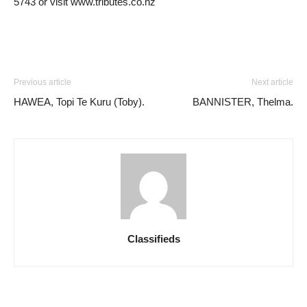
5743 or visit www.tributes.co.nz
Previous article
Next article
HAWEA, Topi Te Kuru (Toby).
BANNISTER, Thelma.
Classifieds