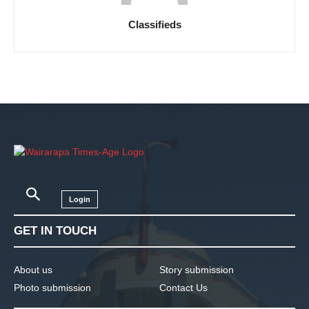
Classifieds
Login
GET IN TOUCH
About us
Story submission
Photo submission
Contact Us