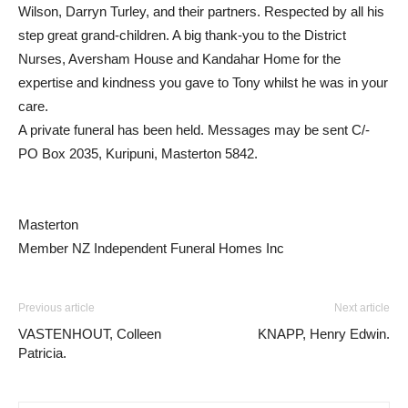
Wilson, Darryn Turley, and their partners. Respected by all his
step great grand-children. A big thank-you to the District
Nurses, Aversham House and Kandahar Home for the
expertise and kindness you gave to Tony whilst he was in your
care.
A private funeral has been held. Messages may be sent C/-
PO Box 2035, Kuripuni, Masterton 5842.
Masterton
Member NZ Independent Funeral Homes Inc
Previous article
Next article
VASTENHOUT, Colleen
KNAPP, Henry Edwin.
Patricia.