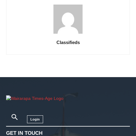
Classifieds
Login
GET IN TOUCH