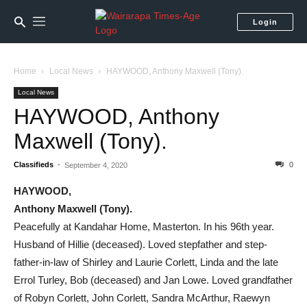
Login
Home
Local News
HAYWOOD, Anthony Maxwell (Tony).
Local News
HAYWOOD, Anthony
Maxwell (Tony).
Classifieds
-
0
September 4, 2020
HAYWOOD,
Anthony Maxwell (Tony).
Peacefully at Kandahar Home, Masterton. In his 96th year.
Husband of Hillie (deceased). Loved stepfather and step-
father-in-law of Shirley and Laurie Corlett, Linda and the late
Errol Turley, Bob (deceased) and Jan Lowe. Loved grandfather
of Robyn Corlett, John Corlett, Sandra McArthur, Raewyn